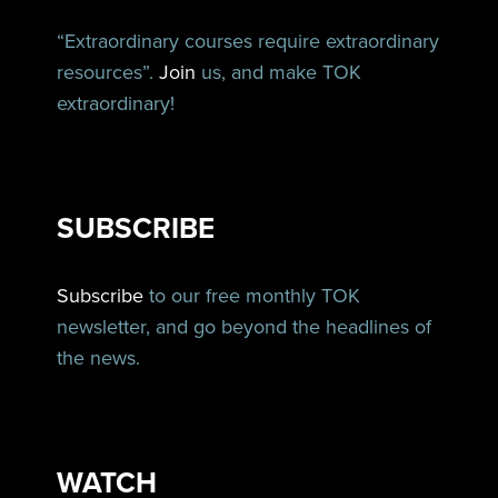
“Extraordinary courses require extraordinary
resources”.
Join
us, and make TOK
extraordinary!
SUBSCRIBE
Subscribe
to our free monthly TOK
newsletter, and go beyond the headlines of
the news.
WATCH