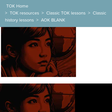
TOK Home
>
TOK resources
>
Classic TOK lessons
>
Classic
history lessons
>
AOK BLANK