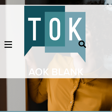
AOK BLANK