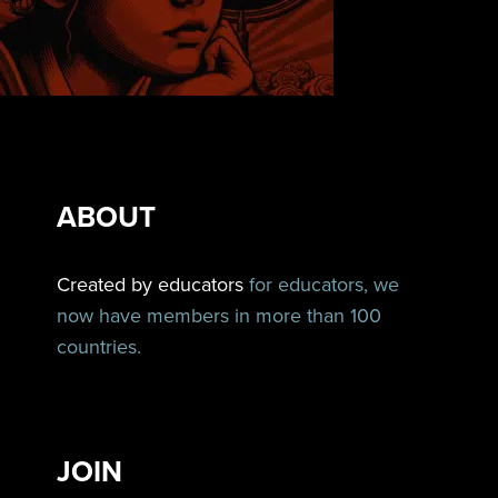
ABOUT
Created by educators
for educators, we
now have members in more than 100
countries.
JOIN