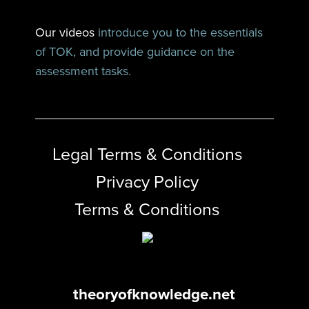
Our videos
introduce you to the essentials
of TOK, and provide guidance on the
assessment tasks.
Legal Terms & Conditions
Privacy Policy
Terms & Conditions
theoryofknowledge.net