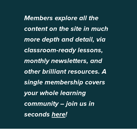
Members explore all the
content on the site in much
more depth and detail, via
classroom-ready lessons,
monthly newsletters, and
other brilliant resources. A
single membership covers
your whole learning
community – join us in
seconds
here
!