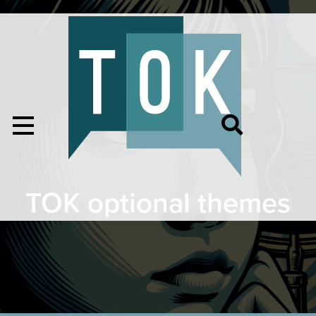
TOK optional themes