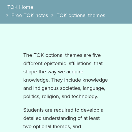
TOK Home
>
Free TOK notes
>
TOK optional themes
The TOK optional themes are five
different epistemic ‘affiliations’ that
shape the way we acquire
knowledge. They include knowledge
and indigenous societies, language,
politics, religion, and technology.
Students are required to develop a
detailed understanding of at least
two optional themes, and