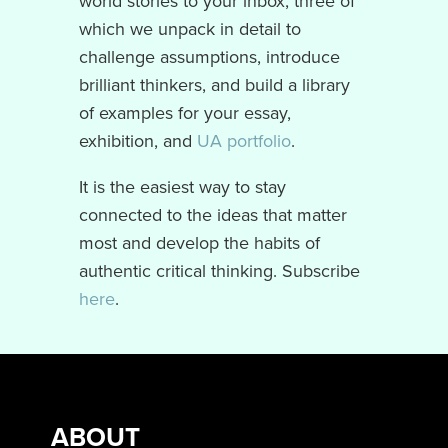
world stories to your inbox, three of
which we unpack in detail to
challenge assumptions, introduce
brilliant thinkers, and build a library
of examples for your essay,
exhibition, and
UA portfolio
.
It is the easiest way to stay
connected to the ideas that matter
most and develop the habits of
authentic critical thinking. Subscribe
here
.
ABOUT