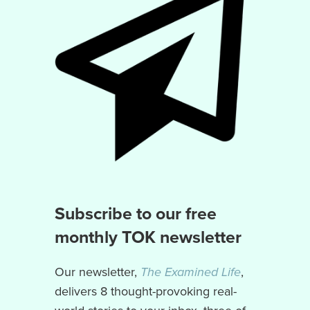
Subscribe to our free
monthly TOK newsletter
Our newsletter,
The Examined Life
,
delivers 8 thought-provoking real-