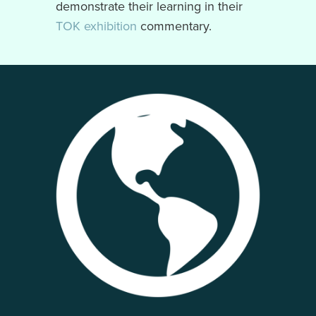
demonstrate their learning in their
TOK exhibition
commentary.