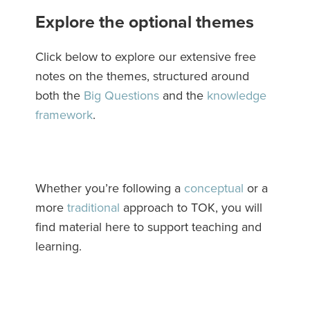
Explore the optional themes
Click below to explore our extensive free
notes on the themes, structured around
both the
Big Questions
and the
knowledge
framework
.
Whether you’re following a
conceptual
or a
more
traditional
approach to TOK, you will
find material here to support teaching and
learning.