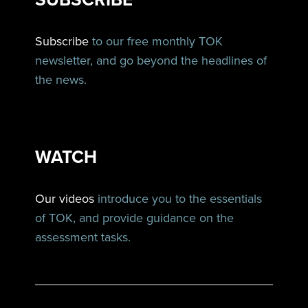
Subscribe
to our free monthly TOK
newsletter, and go beyond the headlines of
the news.
WATCH
Our videos
introduce you to the essentials
of TOK, and provide guidance on the
assessment tasks.