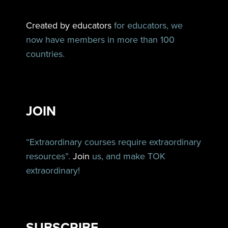
Created by educators
for educators, we
now have members in more than 100
countries.
JOIN
“Extraordinary courses require extraordinary
resources”.
Join
us, and make TOK
extraordinary!
SUBSCRIBE