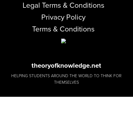
Legal Terms & Conditions
Privacy Policy
Terms & Conditions
theoryofknowledge.net
HELPING STUDENTS AROUND THE WORLD TO THINK FOR
THEMSELVES