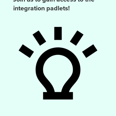
integration padlets!