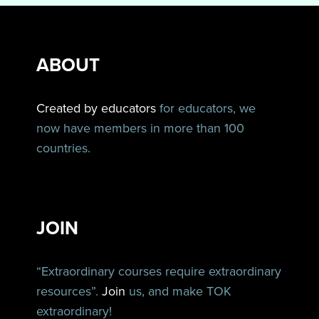
ABOUT
Created by educators
for educators, we
now have members in more than 100
countries.
JOIN
“Extraordinary courses require extraordinary
resources”.
Join
us, and make TOK
extraordinary!