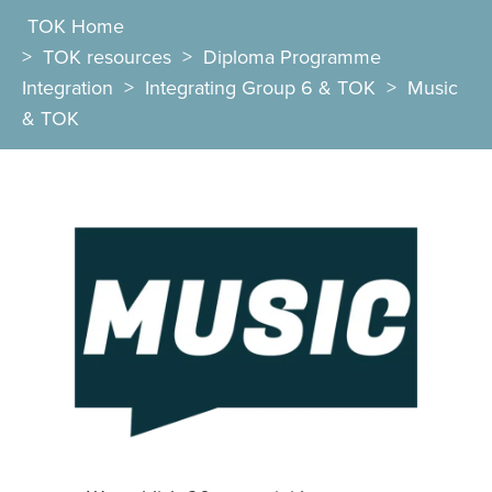
TOK Home
>
TOK resources
>
Diploma Programme
Integration
>
Integrating Group 6 & TOK
>
Music
& TOK