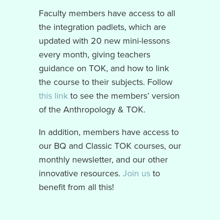
Faculty members have access to all
the integration padlets, which are
updated with 20 new mini-lessons
every month, giving teachers
guidance on TOK, and how to link
the course to their subjects. Follow
this link
to see the members’ version
of the Anthropology & TOK.
In addition, members have access to
our BQ and Classic TOK courses, our
monthly newsletter, and our other
innovative resources.
Join us
to
benefit from all this!