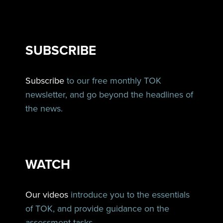
SUBSCRIBE
Subscribe
to our free monthly TOK
newsletter, and go beyond the headlines of
the news.
WATCH
Our videos
introduce you to the essentials
of TOK, and provide guidance on the
assessment tasks.