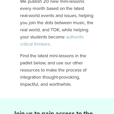
We publish 20 new mini-lessons
every month based on the latest
real-world events and issues, helping
you join the dots between music, the
real world, and TOK, while helping
your students become
authentic
critical thinkers
.
Find the latest mini-lessons in the
padlet below, and use our other
resources to make the process of
integration thought-provoking,
impactful, and worthwhile.
Join us to gain access to the