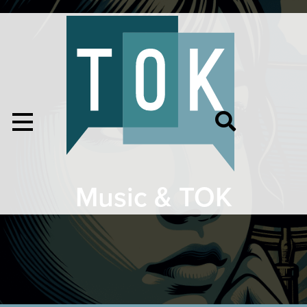
Music & TOK