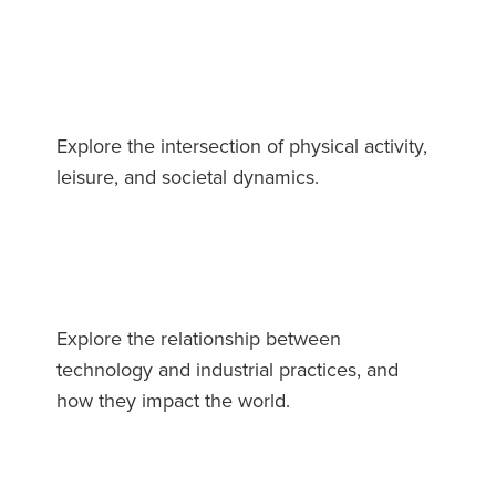
Explore the intersection of physical activity,
leisure, and societal dynamics.
Explore the relationship between
technology and industrial practices, and
how they impact the world.