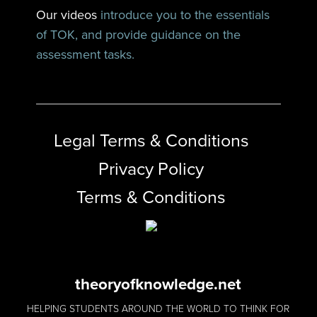
Our videos
introduce you to the essentials
of TOK, and provide guidance on the
assessment tasks.
Legal Terms & Conditions
Privacy Policy
Terms & Conditions
theoryofknowledge.net
HELPING STUDENTS AROUND THE WORLD TO THINK FOR