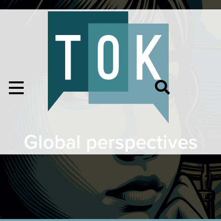
Global perspectives