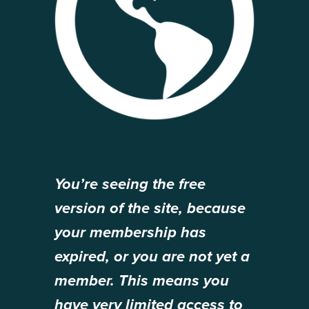
You’re seeing the free
version of the site, because
your membership has
expired, or you are not yet a
member. This means you
have very limited access to