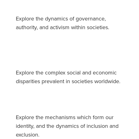
Explore the dynamics of governance,
authority, and activism within societies.
Explore the complex social and economic
disparities prevalent in societies worldwide.
Explore the mechanisms which form our
identity, and the dynamics of inclusion and
exclusion.