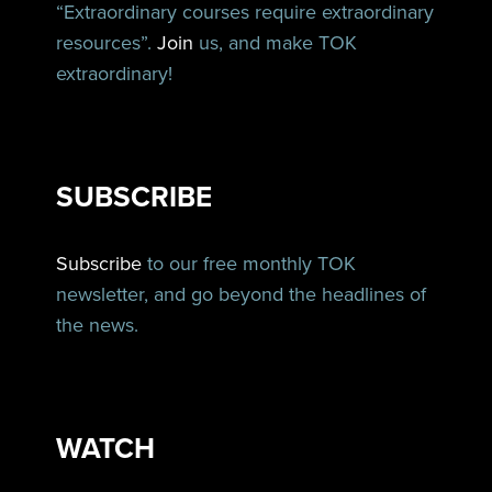
“Extraordinary courses require extraordinary
resources”.
Join
us, and make TOK
extraordinary!
SUBSCRIBE
Subscribe
to our free monthly TOK
newsletter, and go beyond the headlines of
the news.
WATCH