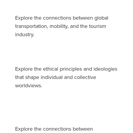
Explore the connections between global
transportation, mobility, and the tourism
industry.
Explore the ethical principles and ideologies
that shape individual and collective
worldviews.
Explore the connections between