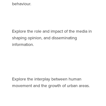
behaviour.
Explore the role and impact of the media in
shaping opinion, and disseminating
information.
Explore the interplay between human
movement and the growth of urban areas.