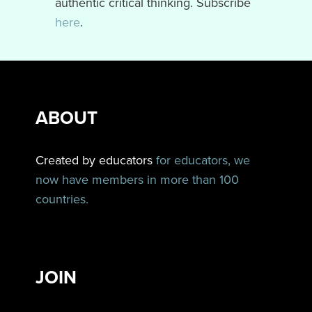
authentic critical thinking. Subscribe
here
.
ABOUT
Created by educators
for educators, we
now have members in more than 100
countries.
JOIN