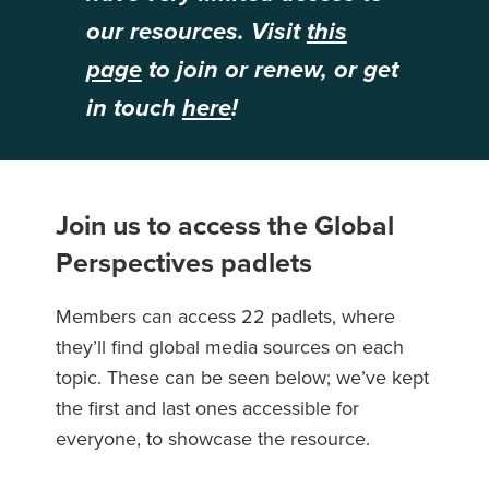
our resources. Visit
this
page
to join or renew, or get
in touch
here
!
Join us to access the Global
Perspectives padlets
Members can access 22 padlets, where
they’ll find global media sources on each
topic. These can be seen below; we’ve kept
the first and last ones accessible for
everyone, to showcase the resource.