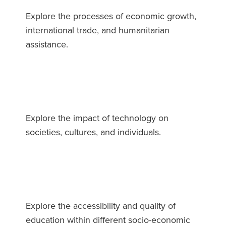
Explore the processes of economic growth,
international trade, and humanitarian
assistance.
Explore the impact of technology on
societies, cultures, and individuals.
Explore the accessibility and quality of
education within different socio-economic