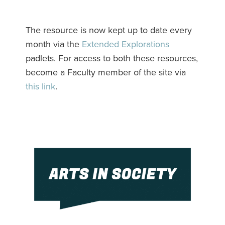
The resource is now kept up to date every
month via the
Extended Explorations
padlets. For access to both these resources,
become a Faculty member of the site via
this link
.