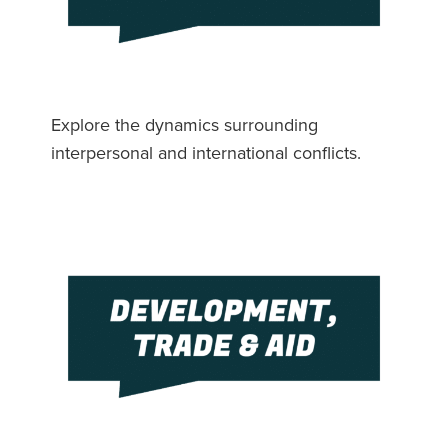
Explore the dynamics surrounding
interpersonal and international conflicts.