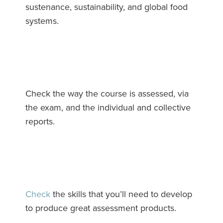
sustenance, sustainability, and global food
systems.
Check the way the course is assessed, via
the exam, and the individual and collective
reports.
Check
the skills that you’ll need to develop
to produce great assessment products.