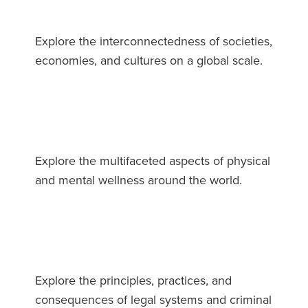
Explore the interconnectedness of societies,
economies, and cultures on a global scale.
Explore the multifaceted aspects of physical
and mental wellness around the world.
Explore the principles, practices, and
consequences of legal systems and criminal