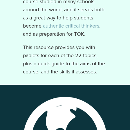
course studied in many schools
around the world, and it serves both
as a great way to help students
become
authentic critical thinkers
,
and as preparation for TOK.
This resource provides you with
padlets for each of the 22 topics,
plus a quick guide to the aims of the
course, and the skills it assesses.