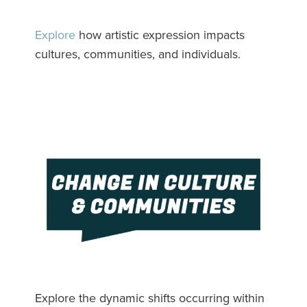
Explore
how artistic expression impacts
cultures, communities, and individuals.
Explore the dynamic shifts occurring within