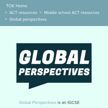
TOK Home
>
ACT resources
>
Middle school ACT resources
>
Global perspectives
Global Perspectives
is an IGCSE