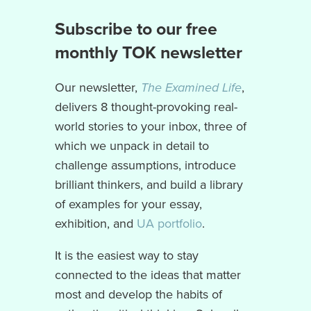
Subscribe to our free
monthly TOK newsletter
Our newsletter,
The Examined Life
,
delivers 8 thought-provoking real-
world stories to your inbox, three of
which we unpack in detail to
challenge assumptions, introduce
brilliant thinkers, and build a library
of examples for your essay,
exhibition, and
UA portfolio
.
It is the easiest way to stay
connected to the ideas that matter
most and develop the habits of