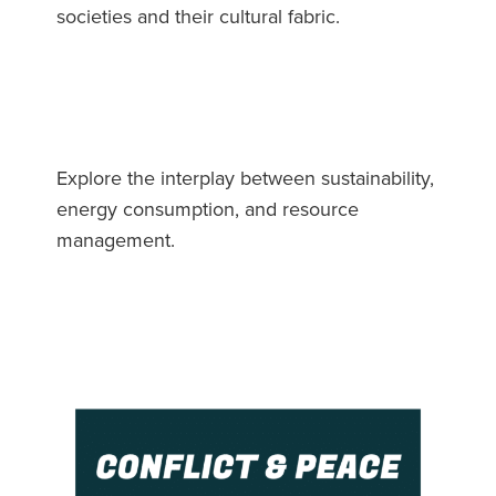
societies and their cultural fabric.
Explore the interplay between sustainability,
energy consumption, and resource
management.