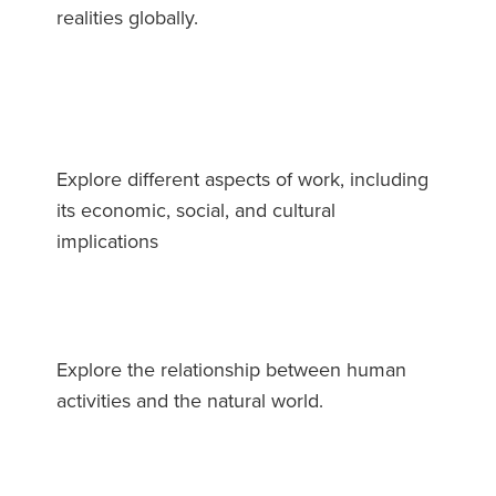
realities globally.
Explore different aspects of work, including
its economic, social, and cultural
implications
Explore the relationship between human
activities and the natural world.