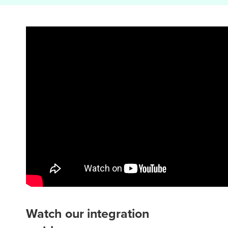
Watch our integration