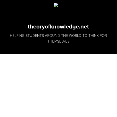
theoryofknowledge.net
HELPING STUDENTS AROUND THE WORLD TO THINK FOR
THEMSELVES