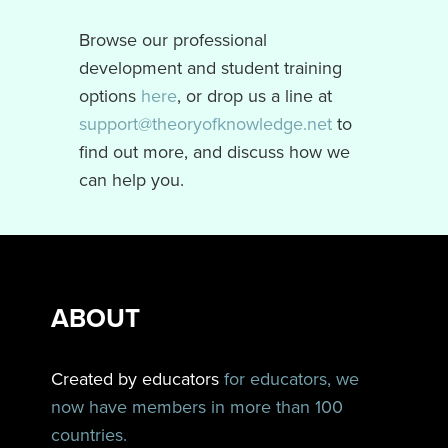
Browse our professional
development and student training
options
here
, or drop us a line at
support@theoryofknowledge.net
to
find out more, and discuss how we
can help you.
ABOUT
Created by educators
for educators, we
now have members in more than 100
countries.