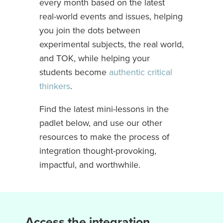
every month based on the latest
real-world events and issues, helping
you join the dots between
experimental subjects, the real world,
and TOK, while helping your
students become
authentic critical
thinkers
.
Find the latest mini-lessons in the
padlet below, and use our other
resources to make the process of
integration thought-provoking,
impactful, and worthwhile.
Access the integration