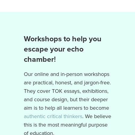
Workshops to help you
escape your echo
chamber
!
Our online and in-person workshops
are practical, honest, and jargon-free.
They cover TOK essays, exhibitions,
and course design, but their deeper
aim is to help all learners to become
authentic critical thinkers
. We believe
this is the most meaningful purpose
of education.