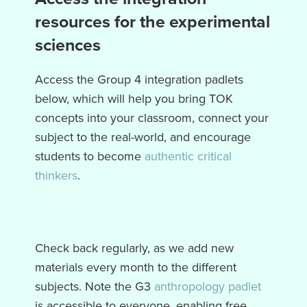
resources for the experimental
sciences
Access the Group 4 integration padlets
below, which will help you bring TOK
concepts into your classroom, connect your
subject to the real-world, and encourage
students to become
authentic critical
thinkers
.
Check back regularly, as we add new
materials every month to the different
subjects. Note the G3
anthropology padlet
is accessible to everyone, enabling free