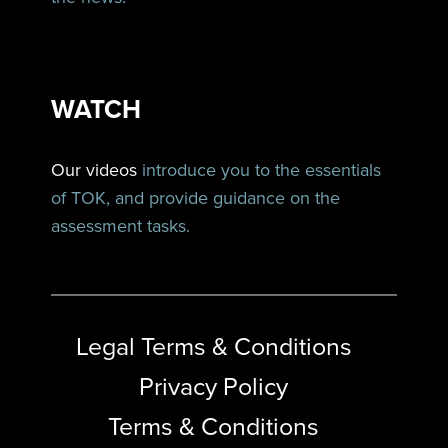
WATCH
Our videos
introduce you to the essentials
of TOK, and provide guidance on the
assessment tasks.
Legal Terms & Conditions
Privacy Policy
Terms & Conditions