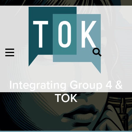
Integrating Group 4 &
TOK