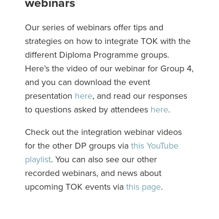
webinars
Our series of webinars offer tips and
strategies on how to integrate TOK with the
different Diploma Programme groups.
Here’s the video of our webinar for Group 4,
and you can download the event
presentation
here
, and read our responses
to questions asked by attendees
here
.
Check out the integration webinar videos
for the other DP groups via
this YouTube
playlist
. You can also see our other
recorded webinars, and news about
upcoming TOK events via
this page
.