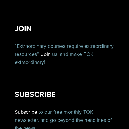
JOIN
“Extraordinary courses require extraordinary
resources”.
Join
us, and make TOK
extraordinary!
SUBSCRIBE
Subscribe
to our free monthly TOK
newsletter, and go beyond the headlines of
the news.