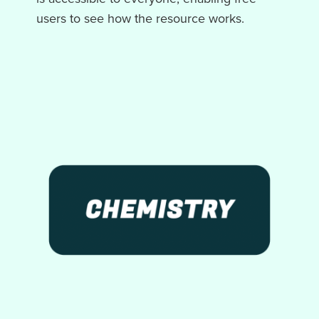
users to see how the resource works.