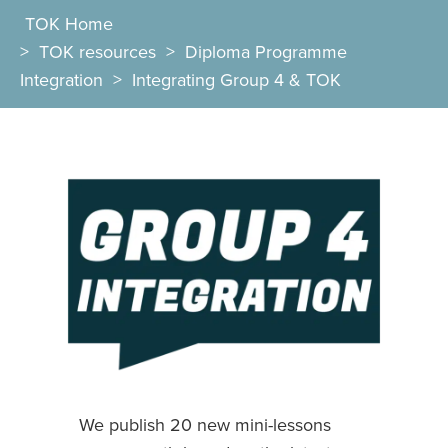
TOK Home
>
TOK resources
>
Diploma Programme
Integration
>
Integrating Group 4 & TOK
We publish 20 new mini-lessons