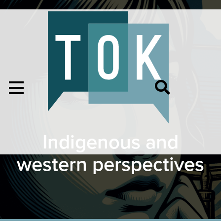
Indigenous and
western perspectives