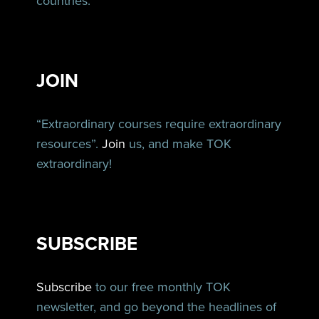
countries.
JOIN
“Extraordinary courses require extraordinary
resources”.
Join
us, and make TOK
extraordinary!
SUBSCRIBE
Subscribe
to our free monthly TOK
newsletter, and go beyond the headlines of