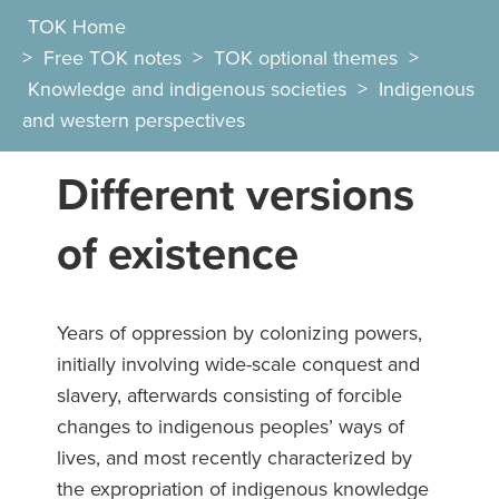
TOK Home
>
Free TOK notes
>
TOK optional themes
>
Knowledge and indigenous societies
>
Indigenous
and western perspectives
Different versions
of existence
Years of oppression by colonizing powers,
initially involving wide-scale conquest and
slavery, afterwards consisting of forcible
changes to indigenous peoples’ ways of
lives, and most recently characterized by
the expropriation of indigenous knowledge