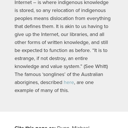
Internet – is where indigenous knowledge
is stored, so any relocation of indigenous
peoples means dislocation from everything
that defines them. It is akin to us having to
give up the Internet, our libraries, and all
other forms of written knowledge, and still
be expected to function as before. “It is to
estrange, if not destroy, an entire
knowledge and value system.” (See Whitt)
The famous ‘songlines’ of the Australian
aborigines, described
here
, are one
example of many of this.
Cite this page as:
Dunn, Michael.