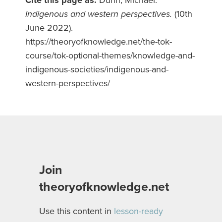
Indigenous and western perspectives.
(10th
June 2022).
https://theoryofknowledge.net/the-tok-
course/tok-optional-themes/knowledge-and-
indigenous-societies/indigenous-and-
western-perspectives/
Join
theoryofknowledge.net
Use this content in
lesson-ready