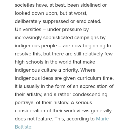
societies have, at best, been sidelined or
looked down upon, but at worst,
deliberately suppressed or eradicated.
Universities – under pressure by
increasingly sophisticated campaigns by
indigenous people – are now beginning to
resolve this, but there are still relatively few
high schools in the world that make
indigenous culture a priority. Where
indigenous ideas are given curriculum time,
it is usually in the form of an appreciation of
their artistry, and a rather condescending
portrayal of their history. A serious
consideration of their worldviews generally
does not feature. This, according to
Marie
Battiste
: