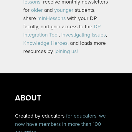
lessons
, receive monthly newsletters
for
older
and
younger
students,
share
mini-lessons
with your DP
faculty, and gain access to the
DP
Integration Tool
,
Investigating Issues
,
Knowledge Heroes
, and loads more
resources by
joining us!
ABOUT
Created by educators
for educators, we
now have members in more than 100