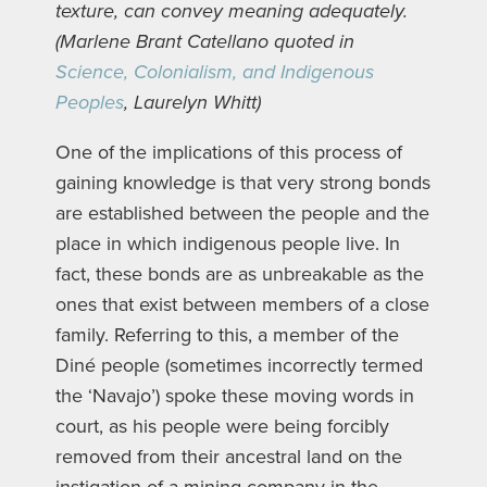
texture, can convey meaning adequately.
(Marlene Brant Catellano quoted in
Science, Colonialism, and Indigenous
Peoples
, Laurelyn Whitt)
One of the implications of this process of
gaining knowledge is that very strong bonds
are established between the people and the
place in which indigenous people live. In
fact, these bonds are as unbreakable as the
ones that exist between members of a close
family. Referring to this, a member of the
Diné people (sometimes incorrectly termed
the ‘Navajo’) spoke these moving words in
court, as his people were being forcibly
removed from their ancestral land on the