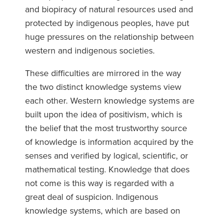
and biopiracy of natural resources used and
protected by indigenous peoples, have put
huge pressures on the relationship between
western and indigenous societies.
These difficulties are mirrored in the way
the two distinct knowledge systems view
each other. Western knowledge systems are
built upon the idea of positivism, which is
the belief that the most trustworthy source
of knowledge is information acquired by the
senses and verified by logical, scientific, or
mathematical testing. Knowledge that does
not come is this way is regarded with a
great deal of suspicion. Indigenous
knowledge systems, which are based on