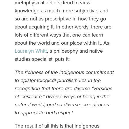
metaphysical beliefs, tend to view
knowledge as much more subjective, and
so are not as prescriptive in how they go
about acquiring it. In other words, there are
lots of different ways that one can learn
about the world and our place within it. As
Laurelyn Whitt
, a philosophy and native
studies specialist, puts it:
The richness of the indigenous commitment
to epistemological pluralism lies in the
recognition that there are diverse “versions
of existence,” diverse ways of being in the
natural world, and so diverse experiences
to appreciate and respect.
The result of all this is that indigenous