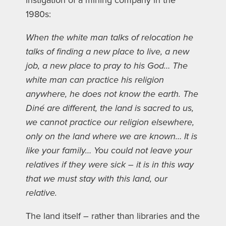
instigation of a mining company in the
1980s:
When the white man talks of relocation he
talks of finding a new place to live, a new
job, a new place to pray to his God… The
white man can practice his religion
anywhere, he does not know the earth. The
Diné are different, the land is sacred to us,
we cannot practice our religion elsewhere,
only on the land where we are known… It is
like your family… You could not leave your
relatives if they were sick – it is in this way
that we must stay with this land, our
relative.
The land itself – rather than libraries and the