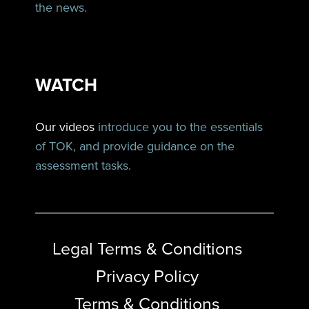
the news.
WATCH
Our videos
introduce you to the essentials
of TOK, and provide guidance on the
assessment tasks.
Legal Terms & Conditions
Privacy Policy
Terms & Conditions