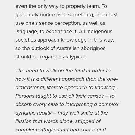
even the only way to properly learn. To
genuinely understand something, one must
use one’s sense perception, as well as
language, to experience it. All indigenous
societies approach knowledge in this way,
so the outlook of Australian aborigines
should be regarded as typical:
The need to walk on the land in order to
now it is a different approach than the one-
dimensional, literate approach to knowing…
Persons taught to use all their senses – to
absorb every clue to interpreting a complex
dynamic reality – may well smile at the
illusion that words alone, stripped of
complementary sound and colour and