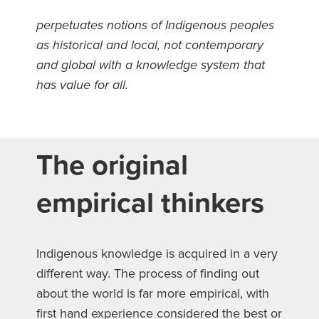
perpetuates notions of Indigenous peoples
as historical and local, not contemporary
and global with a knowledge system that
has value for all.
The original
empirical thinkers
Indigenous knowledge is acquired in a very
different way. The process of finding out
about the world is far more empirical, with
first hand experience considered the best or