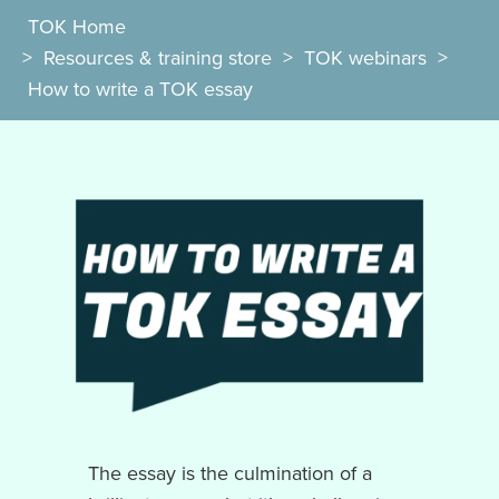
TOK Home
>
Resources & training store
>
TOK webinars
>
How to write a TOK essay
The essay is the culmination of a