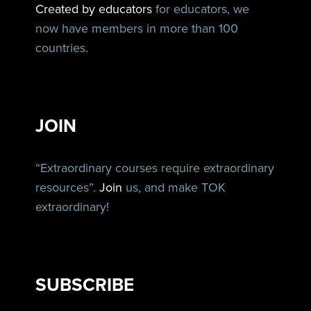
Created by educators
for educators, we
now have members in more than 100
countries.
JOIN
“Extraordinary courses require extraordinary
resources”.
Join
us, and make TOK
extraordinary!
SUBSCRIBE