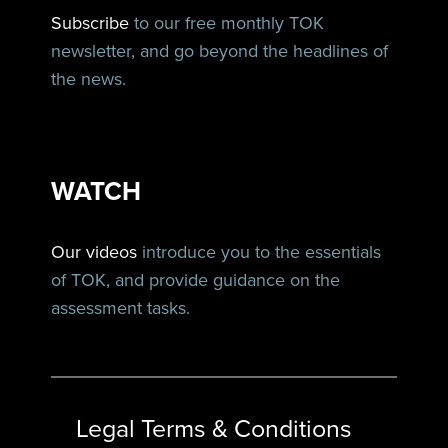
Subscribe
to our free monthly TOK
newsletter, and go beyond the headlines of
the news.
WATCH
Our videos
introduce you to the essentials
of TOK, and provide guidance on the
assessment tasks.
Legal Terms & Conditions