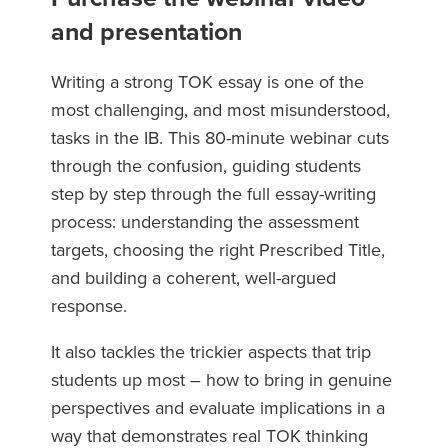
and presentation
Writing a strong TOK essay is one of the
most challenging, and most misunderstood,
tasks in the IB. This 80-minute webinar cuts
through the confusion, guiding students
step by step through the full essay-writing
process: understanding the assessment
targets, choosing the right Prescribed Title,
and building a coherent, well-argued
response.
It also tackles the trickier aspects that trip
students up most – how to bring in genuine
perspectives and evaluate implications in a
way that demonstrates real TOK thinking