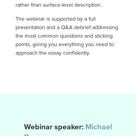
rather than surface-level description.
The webinar is supported by a full
presentation and a Q&A debrief addressing
the most common questions and sticking
points, giving you everything you need to
approach the essay confidently.
Webinar speaker:
Michael