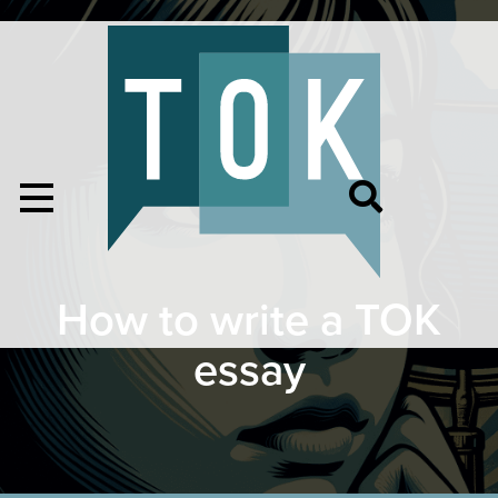
How to write a TOK
essay