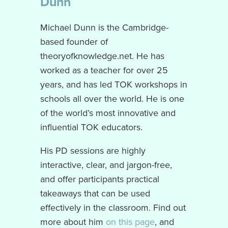
Dunn
Michael Dunn is the Cambridge-
based founder of
theoryofknowledge.net. He has
worked as a teacher for over 25
years, and has led TOK workshops in
schools all over the world. He is one
of the world’s most innovative and
influential TOK educators.
His PD sessions are highly
interactive, clear, and jargon-free,
and offer participants practical
takeaways that can be used
effectively in the classroom. Find out
more about him
on this page
, and