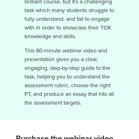
brilliant course, but it’s a challenging
task which many students struggle to
fully understand, and fail to engage
with in order to showcase their TOK
knowledge and skills.
This 80-minute webinar video and
presentation gives you a clear,
engaging, step-by-step guide to the
task, helping you to understand the
assessment rubric, choose the right
PT, and produce an essay that hits all
the assessment targets.
Purchase the webinar video