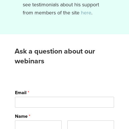
see testimonials about his support
from members of the site
here
.
Ask a question about our
webinars
Email
*
Name
*