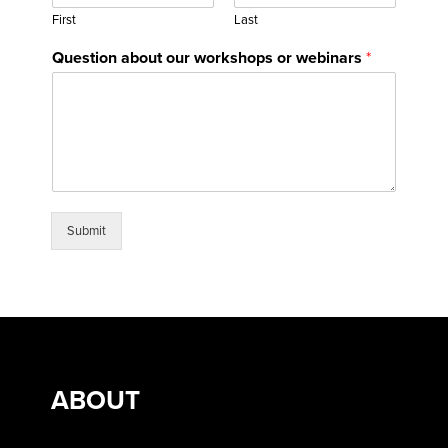
First
Last
Question about our workshops or webinars
*
Submit
ABOUT