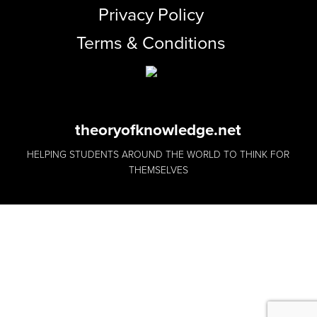
Privacy Policy
Terms & Conditions
theoryofknowledge.net
HELPING STUDENTS AROUND THE WORLD TO THINK FOR
THEMSELVES