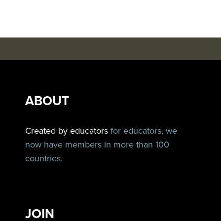
ABOUT
Created by educators
for educators, we
now have members in more than 100
countries.
JOIN