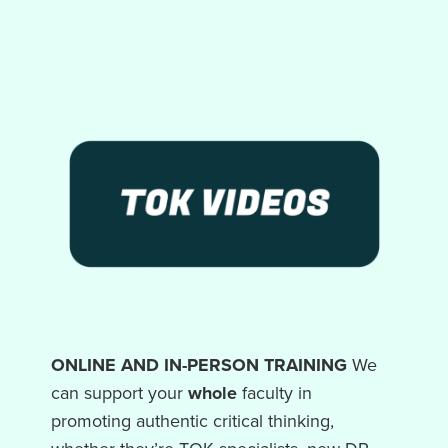
ONLINE AND IN-PERSON TRAINING
We
can support your
whole
faculty in
promoting authentic critical thinking,