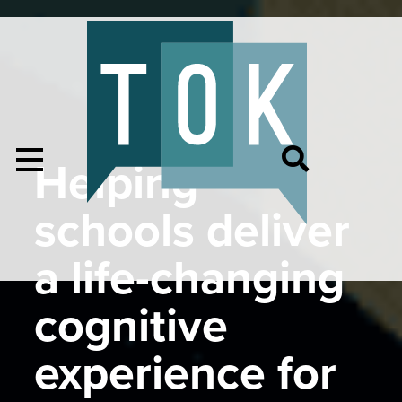
Helping
schools deliver
a life-changing
cognitive
experience for