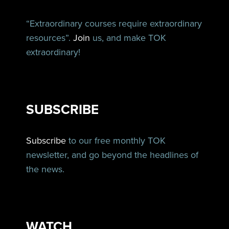
“Extraordinary courses require extraordinary
resources”.
Join
us, and make TOK
extraordinary!
SUBSCRIBE
Subscribe
to our free monthly TOK
newsletter, and go beyond the headlines of
the news.
WATCH