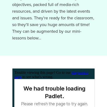
objectives,
packed full of media-rich
resources, and driven by the latest events
and issues. They’re ready for the classroom,
so they’ll save you huge amounts of time!
They can be augmented by our mini-
lessons below…