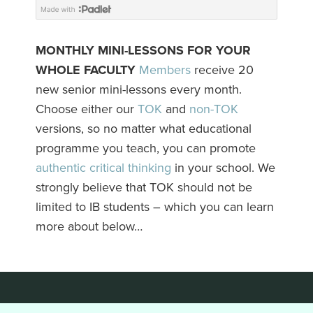
MONTHLY MINI-LESSONS FOR YOUR
WHOLE FACULTY
Members
receive 20
new senior mini-lessons every month.
Choose either our
TOK
and
non-TOK
versions, so no matter what educational
programme you teach, you can promote
authentic critical thinking
in your school. We
strongly believe that TOK should not be
limited to IB students – which you can learn
more about below…