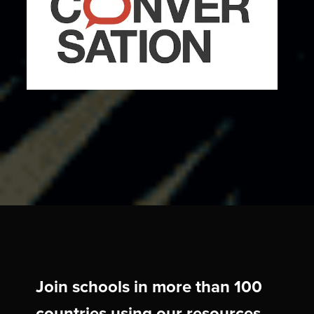
Join schools in more than 100
countries using our resources