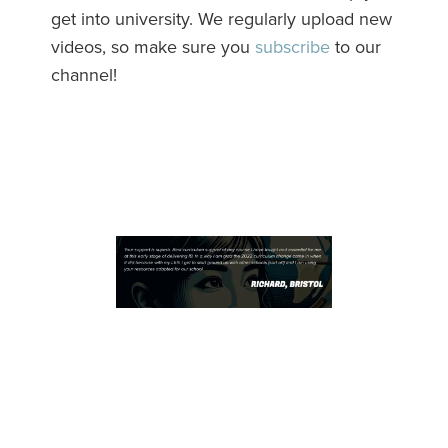
get into university. We regularly upload new
videos, so make sure you
subscribe
to our
channel!