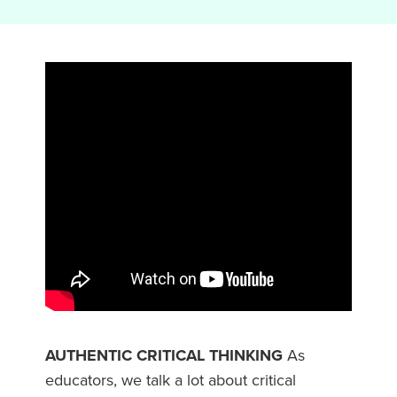
AUTHENTIC CRITICAL THINKING
As
educators, we talk a lot about critical