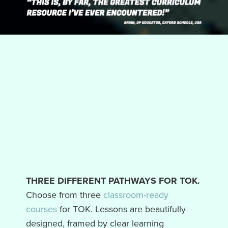
THREE DIFFERENT PATHWAYS FOR TOK.
Choose from three
classroom-ready
courses
for TOK. Lessons are beautifully
designed, framed by clear learning