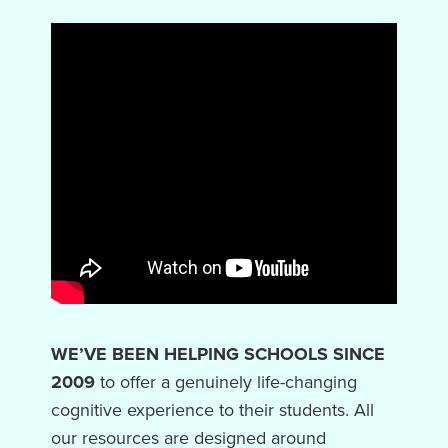
WE’VE BEEN HELPING SCHOOLS SINCE
2009
to offer a genuinely life-changing
cognitive experience to their students. All
our resources are designed around