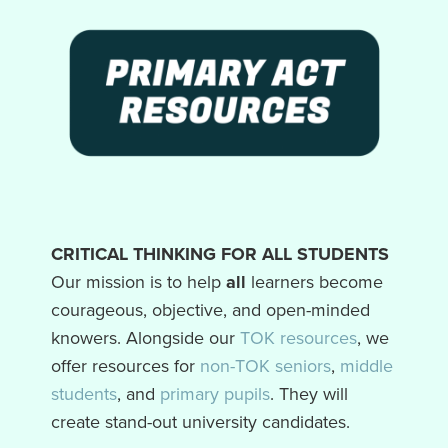
CRITICAL THINKING FOR ALL STUDENTS
Our mission is to help
all
learners become
courageous, objective, and open-minded
knowers. Alongside our
TOK resources
, we
offer resources for
non-TOK seniors
,
middle
students
, and
primary pupils
. They will
create stand-out university candidates.