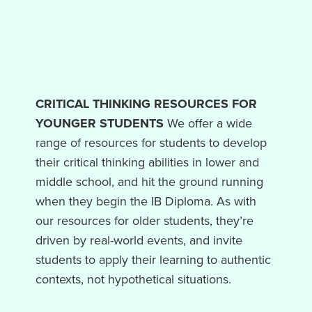
CRITICAL THINKING RESOURCES FOR
YOUNGER STUDENTS
We offer a wide
range of resources for students to develop
their critical thinking abilities in lower and
middle school, and hit the ground running
when they begin the IB Diploma. As with
our resources for older students, they’re
driven by real-world events, and invite
students to apply their learning to authentic
contexts, not hypothetical situations.