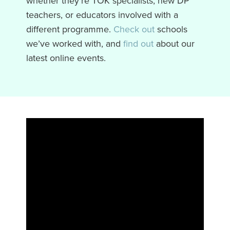
whether they’re TOK specialists, new DP
teachers, or educators involved with a
different programme.
Check out
schools
we’ve worked with, and
find out
about our
latest online events.