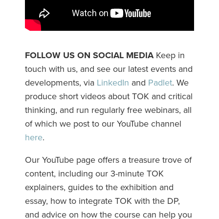
FOLLOW US ON SOCIAL MEDIA
Keep in
touch with us, and see our latest events and
developments, via
LinkedIn
and
Padlet
. We
produce short videos about TOK and critical
thinking, and run regularly free webinars, all
of which we post to our YouTube channel
here
.
Our YouTube page offers a treasure trove of
content, including our 3-minute TOK
explainers, guides to the exhibition and
essay, how to integrate TOK with the DP,
and advice on how the course can help you