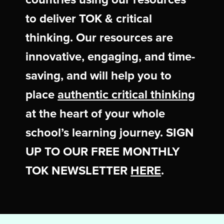
to deliver TOK & critical
thinking. Our resources are
innovative, engaging, and time-
saving, and will help you to
place
authentic critical thinking
at the heart of your whole
school’s learning journey. SIGN
UP TO OUR FREE MONTHLY
TOK NEWSLETTER
HERE
.