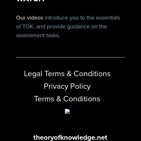
Our videos
introduce you to the essentials
of TOK, and provide guidance on the
assessment tasks.
Legal Terms & Conditions
Privacy Policy
Terms & Conditions
theoryofknowledge.net