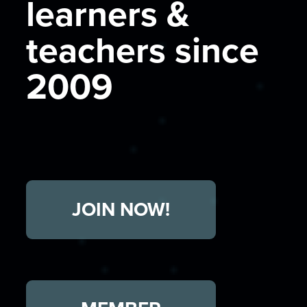
learners &
teachers since
2009
JOIN NOW!