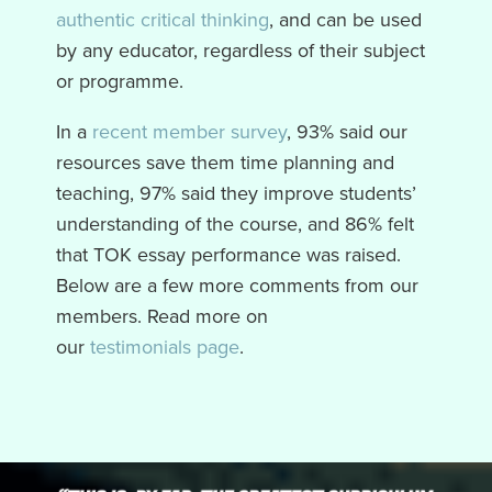
authentic critical thinking
, and can be used
by any educator, regardless of their subject
or programme.
In a
recent member survey
, 93% said our
resources save them time planning and
teaching, 97% said they improve students’
understanding of the course, and 86% felt
that TOK essay performance was raised.
Below are a few more comments from our
members. Read more on
our
testimonials
page
.