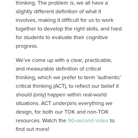
thinking. The problem is, we all have a
slightly different definition of what it
involves, making it difficult for us to work
together to develop the right skills, and hard
for students to evaluate their cognitive
progress.
We’ve come up with a clear, practicable,
and measurable definition of critical
thinking, which we prefer to term ‘authentic’
critical thinking (ACT), to reflect our belief it
should (only) happen within real-world
situations. ACT underpins everything we
design, for both our TOK and non-TOK
resources. Watch the
90-second video
to
find out more!