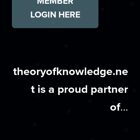
MEMBER
LOGIN HERE
theoryofknowledge.ne
t is a proud partner
of
…