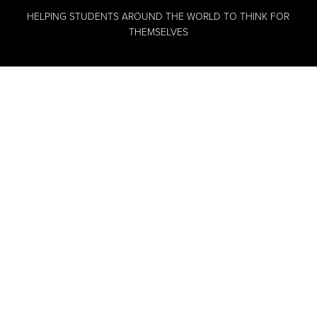
HELPING STUDENTS AROUND THE WORLD TO THINK FOR
THEMSELVES