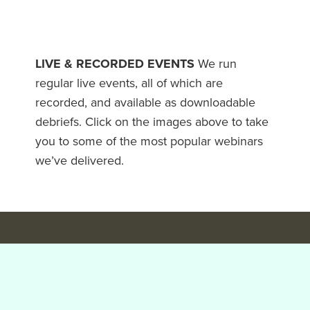
LIVE & RECORDED EVENTS
We run
regular live events, all of which are
recorded, and available as downloadable
debriefs. Click on the images above to take
you to some of the most popular webinars
we’ve delivered.