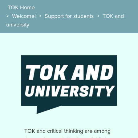
TOK Home
>
Welcome!
>
Support for students
>
TOK and
university
TOK and critical thinking are among