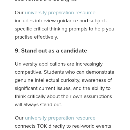
Our
university preparation resource
includes interview guidance and subject-
specific critical thinking prompts to help you
practise effectively.
9. Stand out as a candidate
University applications are increasingly
competitive. Students who can demonstrate
genuine intellectual curiosity, awareness of
significant current issues, and the ability to
think critically about their own assumptions
will always stand out.
Our
university preparation resource
connects TOK directly to real-world events