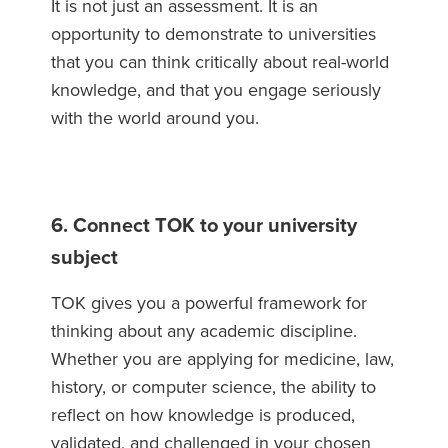
It is not just an assessment. It is an
opportunity to demonstrate to universities
that you can think critically about real-world
knowledge, and that you engage seriously
with the world around you.
6. Connect TOK to your university
subject
TOK gives you a powerful framework for
thinking about any academic discipline.
Whether you are applying for medicine, law,
history, or computer science, the ability to
reflect on how knowledge is produced,
validated, and challenged in your chosen