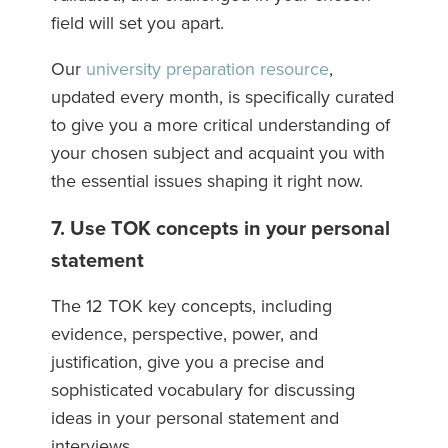
field will set you apart.
Our
university preparation resource
,
updated every month, is specifically curated
to give you a more critical understanding of
your chosen subject and acquaint you with
the essential issues shaping it right now.
7. Use TOK concepts in your personal
statement
The 12 TOK key concepts, including
evidence, perspective, power, and
justification, give you a precise and
sophisticated vocabulary for discussing
ideas in your personal statement and
interviews.