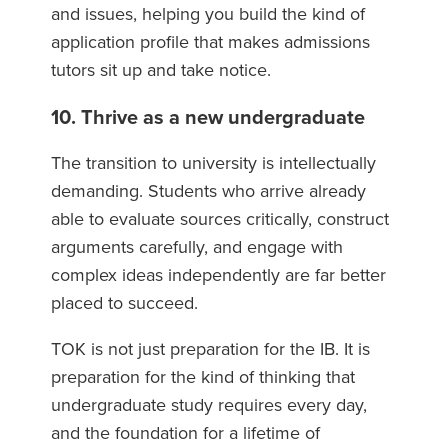
and issues, helping you build the kind of
application profile that makes admissions
tutors sit up and take notice.
10. Thrive as a new undergraduate
The transition to university is intellectually
demanding. Students who arrive already
able to evaluate sources critically, construct
arguments carefully, and engage with
complex ideas independently are far better
placed to succeed.
TOK is not just preparation for the IB. It is
preparation for the kind of thinking that
undergraduate study requires every day,
and the foundation for a lifetime of