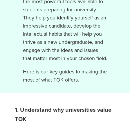
the most powerful tools available to
students preparing for university.
They help you identify yourself as an
impressive candidate, develop the
intellectual habits that will help you
thrive as a new undergraduate, and
engage with the ideas and issues
that matter most in your chosen field.
Here is our key guides to making the
most of what TOK offers.
1. Understand why universities value
TOK