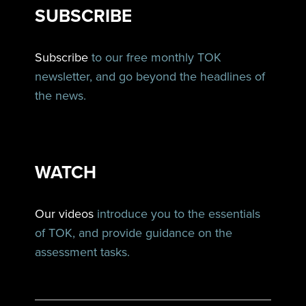
SUBSCRIBE
Subscribe
to our free monthly TOK
newsletter, and go beyond the headlines of
the news.
WATCH
Our videos
introduce you to the essentials
of TOK, and provide guidance on the
assessment tasks.