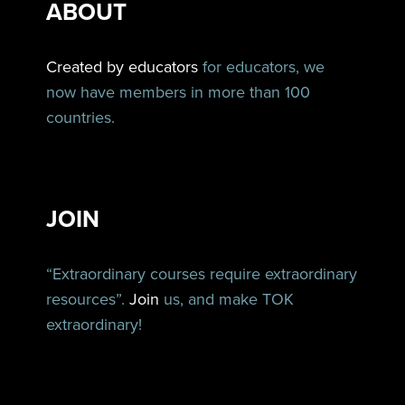
ABOUT
Created by educators
for educators, we
now have members in more than 100
countries.
JOIN
“Extraordinary courses require extraordinary
resources”.
Join
us, and make TOK
extraordinary!