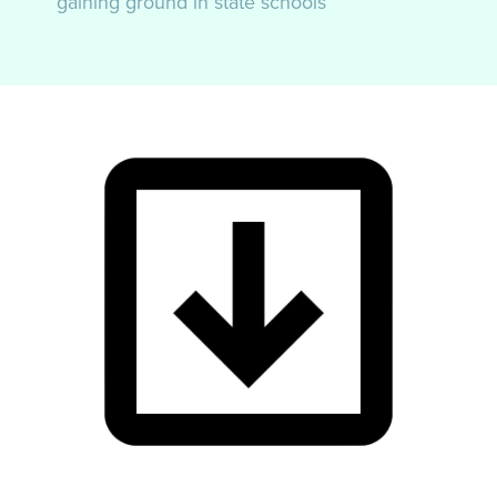
gaining ground in state schools