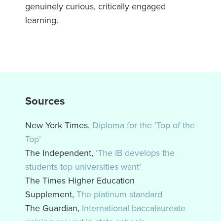
genuinely curious, critically engaged
learning.
Sources
New York Times,
Diploma for the ‘Top of the
Top’
The Independent,
‘The IB develops the
students top universities want’
The Times Higher Education
Supplement,
The platinum standard
The Guardian,
International baccalaureate