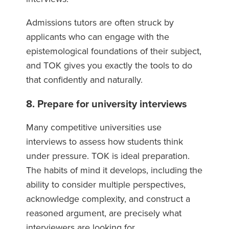
Admissions tutors are often struck by
applicants who can engage with the
epistemological foundations of their subject,
and TOK gives you exactly the tools to do
that confidently and naturally.
8. Prepare for university interviews
Many competitive universities use
interviews to assess how students think
under pressure. TOK is ideal preparation.
The habits of mind it develops, including the
ability to consider multiple perspectives,
acknowledge complexity, and construct a
reasoned argument, are precisely what
interviewers are looking for.