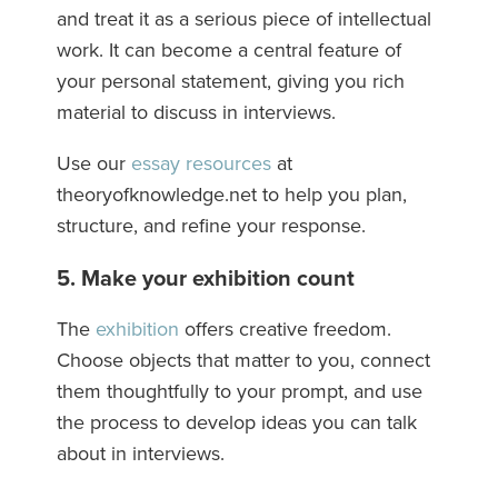
and treat it as a serious piece of intellectual
work. It can become a central feature of
your personal statement, giving you rich
material to discuss in interviews.
Use our
essay resources
at
theoryofknowledge.net to help you plan,
structure, and refine your response.
5. Make your exhibition count
The
exhibition
offers creative freedom.
Choose objects that matter to you, connect
them thoughtfully to your prompt, and use
the process to develop ideas you can talk
about in interviews.