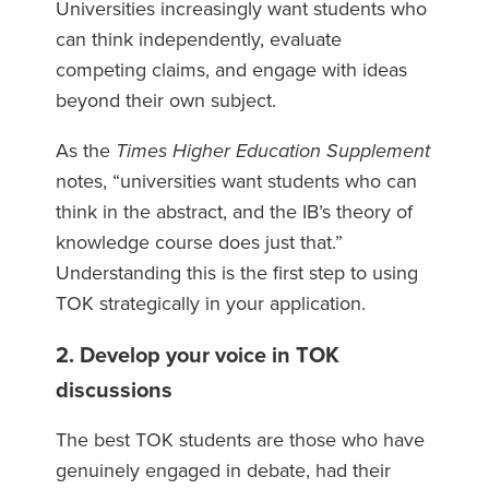
Universities increasingly want students who
can think independently, evaluate
competing claims, and engage with ideas
beyond their own subject.
As the
Times Higher Education Supplement
notes, “universities want students who can
think in the abstract, and the IB’s theory of
knowledge course does just that.”
Understanding this is the first step to using
TOK strategically in your application.
2. Develop your voice in TOK
discussions
The best TOK students are those who have
genuinely engaged in debate, had their