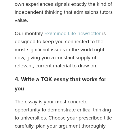
own experiences signals exactly the kind of
independent thinking that admissions tutors
value.
Our monthly
Examined Life newsletter
is
designed to keep you connected to the
most significant issues in the world right
now, giving you a constant supply of
relevant, current material to draw on.
4. Write a TOK essay that works for
you
The essay is your most concrete
opportunity to demonstrate critical thinking
to universities. Choose your prescribed title
carefully, plan your argument thoroughly,