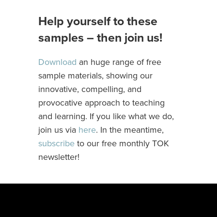
Help yourself to these
samples – then join us!
Download
an huge range of free
sample materials, showing our
innovative, compelling, and
provocative approach to teaching
and learning. If you like what we do,
join us via
here
. In the meantime,
subscribe
to our free monthly TOK
newsletter!