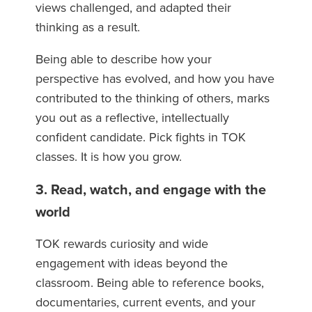
views challenged, and adapted their
thinking as a result.
Being able to describe how your
perspective has evolved, and how you have
contributed to the thinking of others, marks
you out as a reflective, intellectually
confident candidate. Pick fights in TOK
classes. It is how you grow.
3. Read, watch, and engage with the
world
TOK rewards curiosity and wide
engagement with ideas beyond the
classroom. Being able to reference books,
documentaries, current events, and your