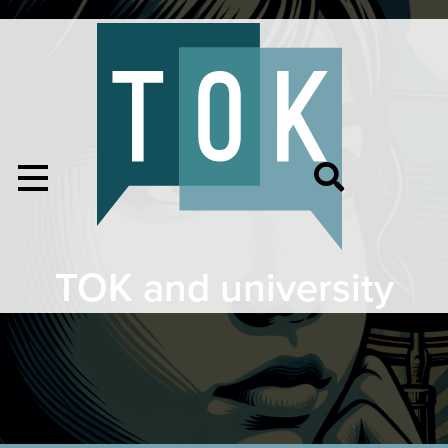
TOK and university