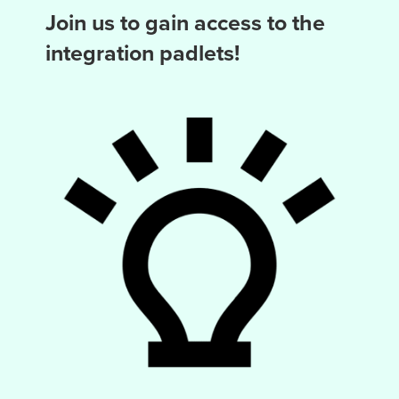
Join us to gain access to the
integration padlets!