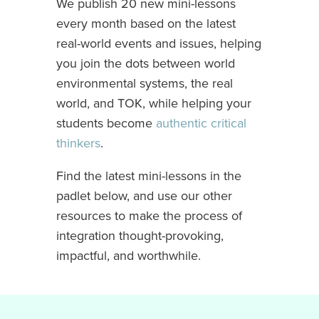
We publish 20 new mini-lessons
every month based on the latest
real-world events and issues, helping
you join the dots between world
environmental systems, the real
world, and TOK, while helping your
students become
authentic critical
thinkers
.
Find the latest mini-lessons in the
padlet below, and use our other
resources to make the process of
integration thought-provoking,
impactful, and worthwhile.