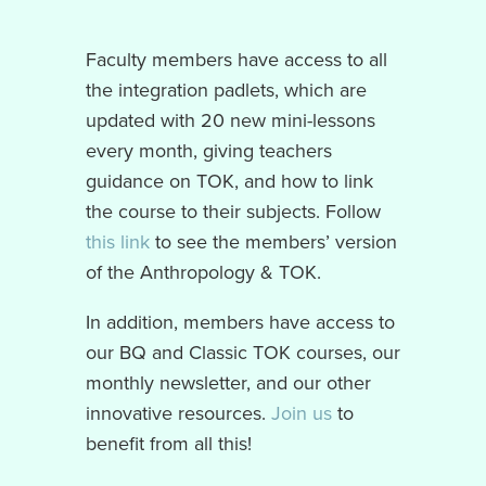
Faculty members have access to all
the integration padlets, which are
updated with 20 new mini-lessons
every month, giving teachers
guidance on TOK, and how to link
the course to their subjects. Follow
this link
to see the members’ version
of the Anthropology & TOK.
In addition, members have access to
our BQ and Classic TOK courses, our
monthly newsletter, and our other
innovative resources.
Join us
to
benefit from all this!