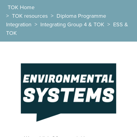
TOK Home
>
TOK resources
>
Diploma Programme
Integration
>
Integrating Group 4 & TOK
>
ESS &
TOK