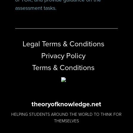
assessment tasks.
Legal Terms & Conditions
Privacy Policy
Terms & Conditions
theoryofknowledge.net
HELPING STUDENTS AROUND THE WORLD TO THINK FOR
THEMSELVES