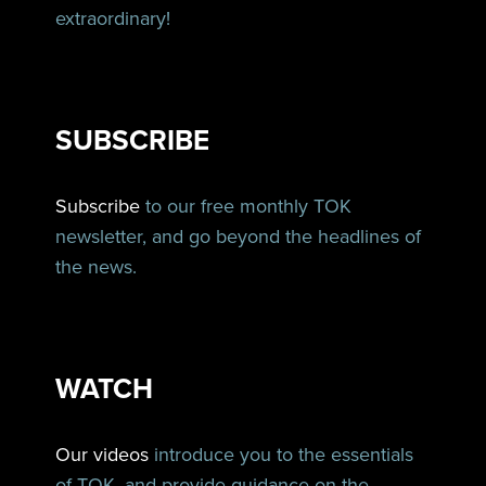
extraordinary!
SUBSCRIBE
Subscribe
to our free monthly TOK
newsletter, and go beyond the headlines of
the news.
WATCH
Our videos
introduce you to the essentials
of TOK, and provide guidance on the