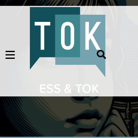
ESS & TOK