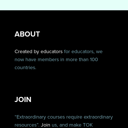
ABOUT
Created by educators
for educators, we
now have members in more than 100
countries.
JOIN
“Extraordinary courses require extraordinary
resources”.
Join
us, and make TOK