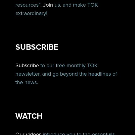
resources”.
Join
us, and make TOK
extraordinary!
SUBSCRIBE
Subscribe
to our free monthly TOK
newsletter, and go beyond the headlines of
the news.
WATCH
Our videos
introduce you to the essentials