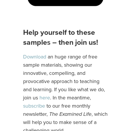
Help yourself to these
sample
s
– then join us!
Download
an huge range of free
sample materials, showing our
innovative, compelling, and
provocative approach to teaching
and learning. If you like what we do,
join us
here
. In the meantime,
subscribe
to our free monthly
newsletter,
The Examined Life
, which
will help you to make sense of a
challenging world.