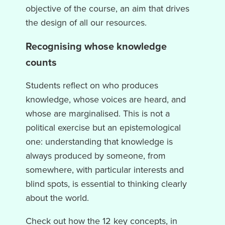
objective of the course, an aim that drives
the design of all our resources.
Recognising whose knowledge
counts
Students reflect on who produces
knowledge, whose voices are heard, and
whose are marginalised. This is not a
political exercise but an epistemological
one: understanding that knowledge is
always produced by someone, from
somewhere, with particular interests and
blind spots, is essential to thinking clearly
about the world.
Check out how the 12 key concepts, in