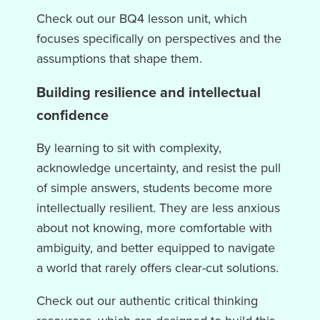
Check out our BQ4 lesson unit, which
focuses specifically on perspectives and the
assumptions that shape them.
Building resilience and intellectual
confidence
By learning to sit with complexity,
acknowledge uncertainty, and resist the pull
of simple answers, students become more
intellectually resilient. They are less anxious
about not knowing, more comfortable with
ambiguity, and better equipped to navigate
a world that rarely offers clear-cut solutions.
Check out our authentic critical thinking