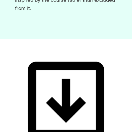
inspired by the course rather than excluded
from it.