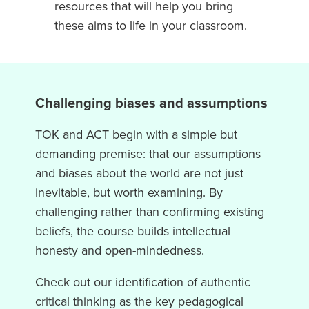
resources that will help you bring
these aims to life in your classroom.
Challenging biases and assumptions
TOK and ACT begin with a simple but
demanding premise: that our assumptions
and biases about the world are not just
inevitable, but worth examining. By
challenging rather than confirming existing
beliefs, the course builds intellectual
honesty and open-mindedness.
Check out our identification of authentic
critical thinking as the key pedagogical