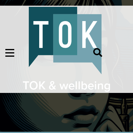
TOK & wellbeing