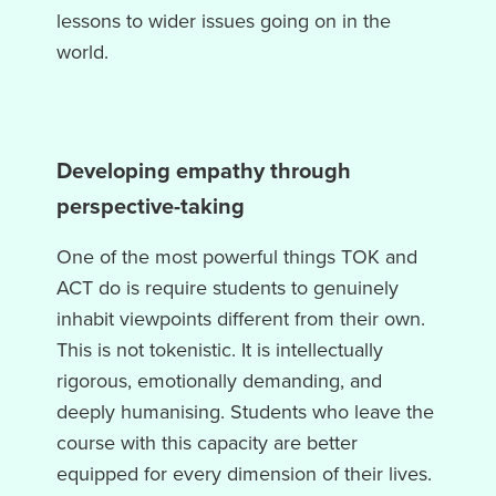
lessons to wider issues going on in the
world.
Developing empathy through
perspective-taking
One of the most powerful things TOK and
ACT do is require students to genuinely
inhabit viewpoints different from their own.
This is not tokenistic. It is intellectually
rigorous, emotionally demanding, and
deeply humanising. Students who leave the
course with this capacity are better
equipped for every dimension of their lives.