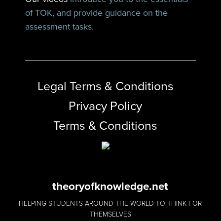
of TOK, and provide guidance on the
assessment tasks.
Legal Terms & Conditions
Privacy Policy
Terms & Conditions
theoryofknowledge.net
HELPING STUDENTS AROUND THE WORLD TO THINK FOR
THEMSELVES