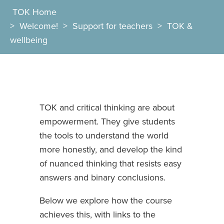
TOK Home
>
Welcome!
>
Support for teachers
>
TOK &
wellbeing
TOK and critical thinking are about
empowerment. They give students
the tools to understand the world
more honestly, and develop the kind
of nuanced thinking that resists easy
answers and binary conclusions.
Below we explore how the course
achieves this, with links to the