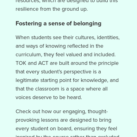
resources, which are designed to build this
resilience from the ground up.
Fostering a sense of belonging
When students see their cultures, identities,
and ways of knowing reflected in the
curriculum, they feel valued and included.
TOK and ACT are built around the principle
that every student’s perspective is a
legitimate starting point for knowledge, and
that the classroom is a space where all
voices deserve to be heard.
Check out how our engaging, thought-
provoking lessons are designed to bring
every student on board, ensuring they feel