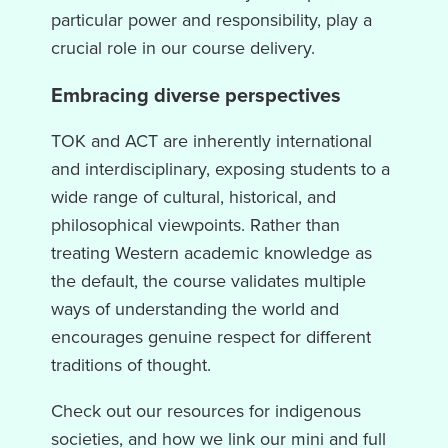
particular power and responsibility, play a
crucial role in our course delivery.
Embracing diverse perspectives
TOK and ACT are inherently international
and interdisciplinary, exposing students to a
wide range of cultural, historical, and
philosophical viewpoints. Rather than
treating Western academic knowledge as
the default, the course validates multiple
ways of understanding the world and
encourages genuine respect for different
traditions of thought.
Check out our resources for indigenous
societies, and how we link our mini and full