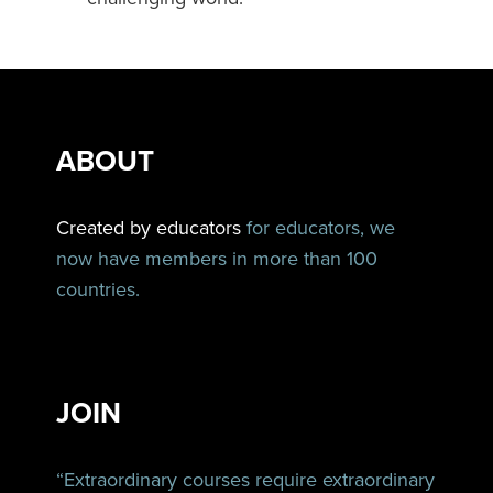
ABOUT
Created by educators
for educators, we
now have members in more than 100
countries.
JOIN
“Extraordinary courses require extraordinary