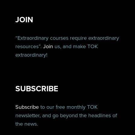
JOIN
“Extraordinary courses require extraordinary
resources”.
Join
us, and make TOK
extraordinary!
SUBSCRIBE
Subscribe
to our free monthly TOK
newsletter, and go beyond the headlines of
the news.