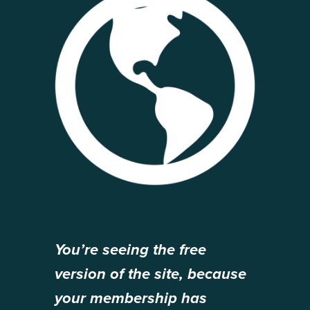
You’re seeing the free
version of the site, because
your membership has