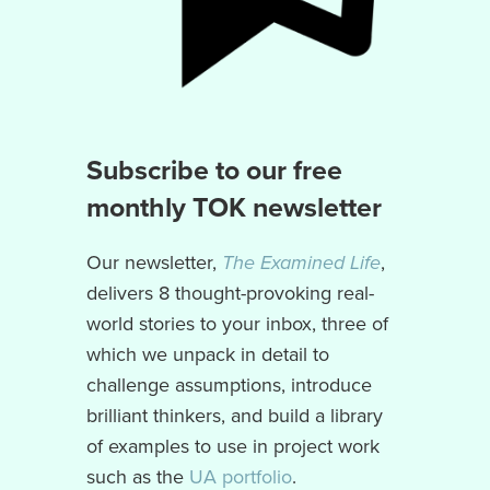
Subscribe to our free
monthly TOK newsletter
Our newsletter,
The Examined Life
,
delivers 8 thought-provoking real-
world stories to your inbox, three of
which we unpack in detail to
challenge assumptions, introduce
brilliant thinkers, and build a library
of examples to use in project work
such as the
UA portfolio
.