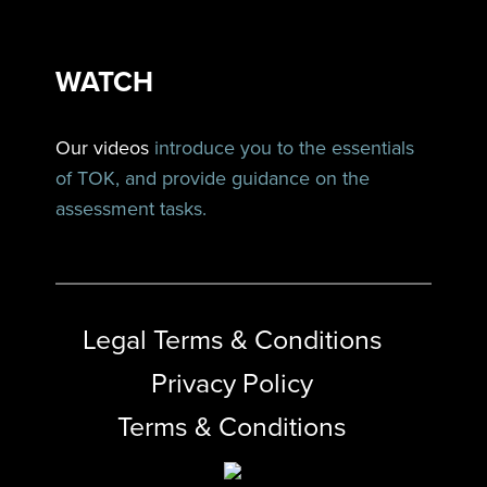
WATCH
Our videos
introduce you to the essentials
of TOK, and provide guidance on the
assessment tasks.
Legal Terms & Conditions
Privacy Policy
Terms & Conditions