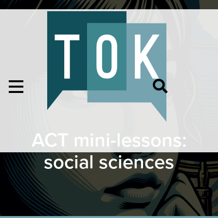
ACT mini-lessons:
social sciences