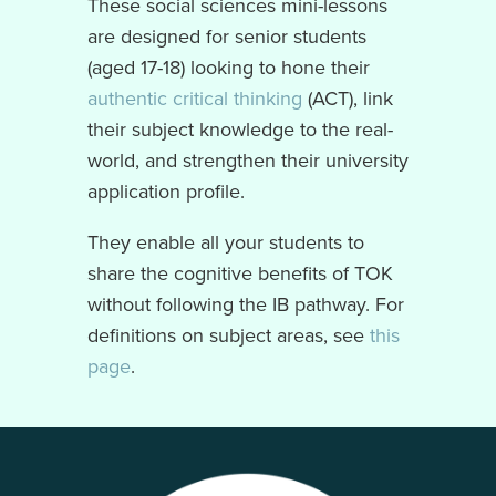
These social sciences mini-lessons
are designed for senior students
(aged 17-18) looking to hone their
authentic critical thinking
(ACT), link
their subject knowledge to the real-
world, and strengthen their university
application profile.
They enable all your students to
share the cognitive benefits of TOK
without following the IB pathway. For
definitions on subject areas, see
this
page
.