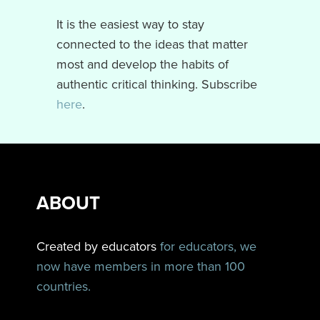
It is the easiest way to stay
connected to the ideas that matter
most and develop the habits of
authentic critical thinking. Subscribe
here
.
ABOUT
Created by educators
for educators, we
now have members in more than 100
countries.