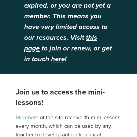
expired, or you are not yet a
member. This means you
have very limited access to
our resources. Visit
this
page
to join or renew, or get
in touch
here
!
Join us to access the mini-
lessons!
Members
of the site receive 15 mini-lessons
every month, which can be used by any
teacher to develop authentic critical