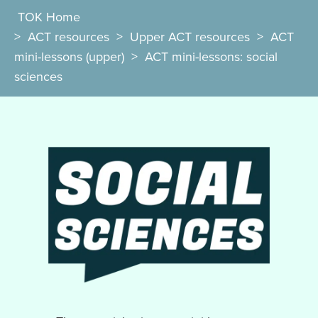
TOK Home
>
ACT resources
>
Upper ACT resources
>
ACT
mini-lessons (upper)
>
ACT mini-lessons: social
sciences