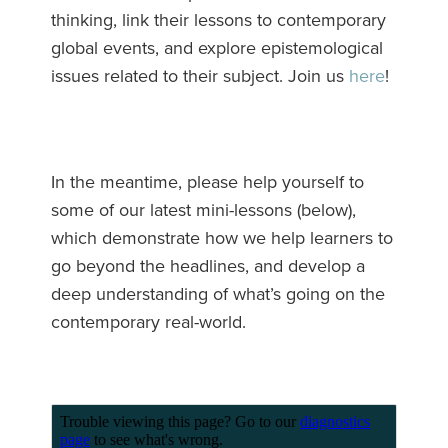
thinking, link their lessons to contemporary
global events, and explore epistemological
issues related to their subject. Join us
here
!
In the meantime, please help yourself to
some of our latest mini-lessons (below),
which demonstrate how we help learners to
go beyond the headlines, and develop a
deep understanding of what’s going on the
contemporary real-world.