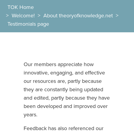
TOK Home
>
Welcome!
>
About theoryofknowledge.net
>
Testimonials page
Our members appreciate how
innovative, engaging, and effective
our resources are, partly because
they are constantly being updated
and edited, partly because they have
been developed and improved over
years.
Feedback has also referenced our