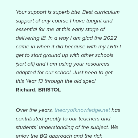
Your support is superb btw. Best curriculum
support of any course I have taught and
essential for me at this early stage of
delivering IB. In a way I am glad the 2022
came in when it did because with my L6th I
get to start ground up with other schools
(sort of!) and I am using your resources
adapted for our school. Just need to get
this Year 13 through the old spec!
Richard, BRISTOL
Over the years,
theoryofknowledge.net
has
contributed greatly to our teachers and
students’ understanding of the subject. We
enjoy the BQ approach and the rich