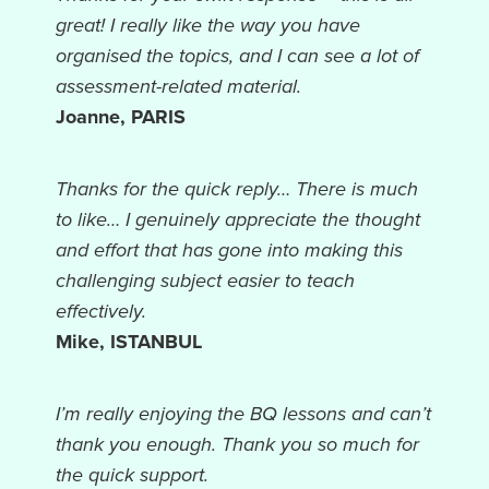
great! I really like the way you have
organised the topics, and I can see a lot of
assessment-related material.
Joanne, PARIS
Thanks for the quick reply… There is much
to like… I genuinely appreciate the thought
and effort that has gone into making this
challenging subject easier to teach
effectively.
Mike, ISTANBUL
I’m really enjoying the BQ lessons and can’t
thank you enough. Thank you so much for
the quick support.