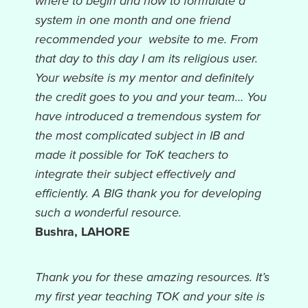
where to begin and how to formulate a
system in one month and one friend
recommended your website to me. From
that day to this day I am its religious user.
Your website is my mentor and definitely
the credit goes to you and your team… You
have introduced a tremendous system for
the most complicated subject in IB and
made it possible for ToK teachers to
integrate their subject effectively and
efficiently. A BIG thank you for developing
such a wonderful resource.
Bushra, LAHORE
Thank you for these amazing resources. It’s
my first year teaching TOK and your site is