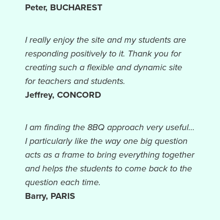
Peter, BUCHAREST
I really enjoy the site and my students are
responding positively to it. Thank you for
creating such a flexible and dynamic site
for teachers and students.
Jeffrey, CONCORD
I am finding the 8BQ approach very useful…
I particularly like the way one big question
acts as a frame to bring everything together
and helps the students to come back to the
question each time.
Barry, PARIS