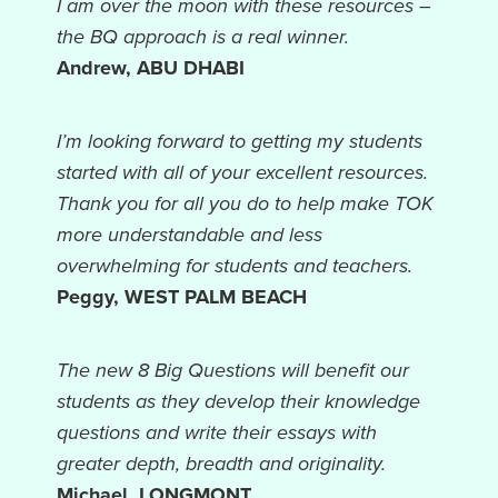
I am over the moon with these resources –
the BQ approach is a real winner.
Andrew, ABU DHABI
I’m looking forward to getting my students
started with all of your excellent resources.
Thank you for all you do to help make TOK
more understandable and less
overwhelming for students and teachers.
Peggy, WEST PALM BEACH
The new 8 Big Questions will benefit our
students as they develop their knowledge
questions and write their essays with
greater depth, breadth and originality.
Michael, LONGMONT