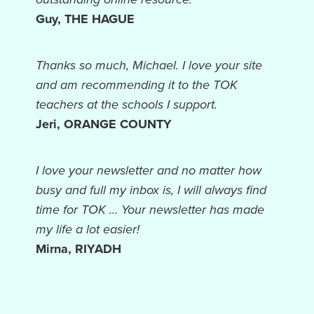
Guy, THE HAGUE
Thanks so much, Michael. I love your site
and am recommending it to the TOK
teachers at the schools I support.
Jeri, ORANGE COUNTY
I love your newsletter and no matter how
busy and full my inbox is, I will always find
time for TOK … Your newsletter has made
my life a lot easier!
Mirna, RIYADH