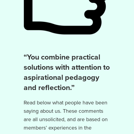
“You combine practical
solutions with attention to
aspirational pedagogy
and reflection.”
Read below what people have been
saying about us. These comments
are all unsolicited, and are based on
members’ experiences in the