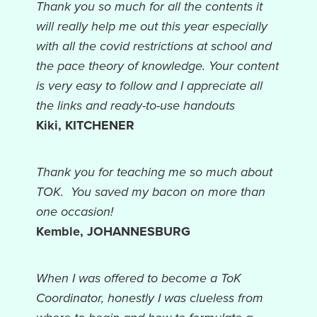
Thank you so much for all the contents it
will really help me out this year especially
with all the covid restrictions at school and
the pace theory of knowledge. Your content
is very easy to follow and I appreciate all
the links and ready-to-use handouts
Kiki,
KITCHENER
Thank you for teaching me so much about
TOK. You saved my bacon on more than
one occasion
!
Kemble,
JOHANNESBURG
When I was offered to become a ToK
Coordinator, honestly I was clueless from