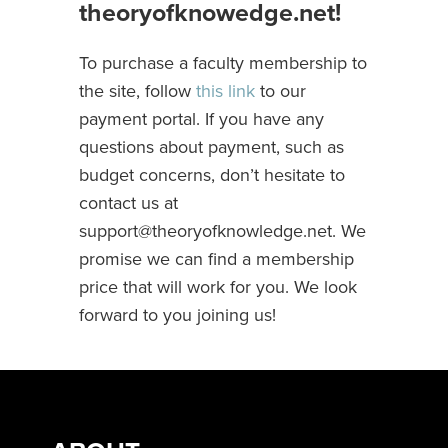
theoryofknowedge.net!
To purchase a faculty membership to
the site, follow
this link
to our
payment portal. If you have any
questions about payment, such as
budget concerns, don’t hesitate to
contact us at
support@theoryofknowledge.net
. We
promise we can find a membership
price that will work for you. We look
forward to you joining us!