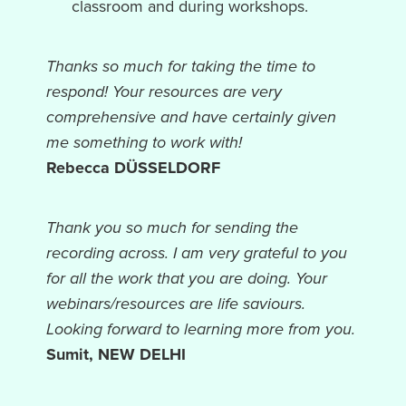
classroom and during workshops.
Thanks so much for taking the time to
respond! Your resources are very
comprehensive and have certainly given
me something to work with!
Rebecca DÜSSELDORF
Thank you so much for sending the
recording across. I am very grateful to you
for all the work that you are doing. Your
webinars/resources are life saviours.
Looking forward to learning more from you.
Sumit, NEW DELHI