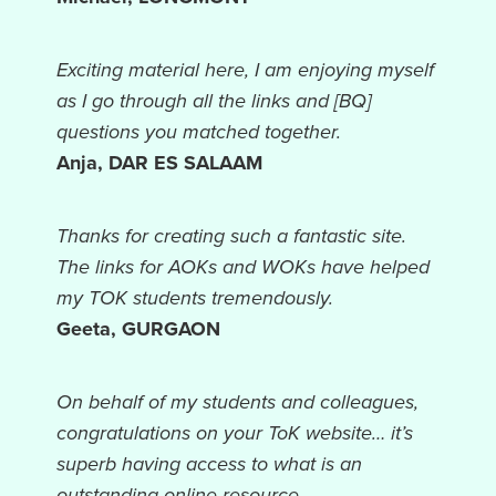
Exciting material here, I am enjoying myself
as I go through all the links and [BQ]
questions you matched together.
Anja, DAR ES SALAAM
Thanks for creating such a fantastic site.
The links for AOKs and WOKs have helped
my TOK students tremendously.
Geeta, GURGAON
On behalf of my students and colleagues,
congratulations on your ToK website… it’s
superb having access to what is an
outstanding online resource.