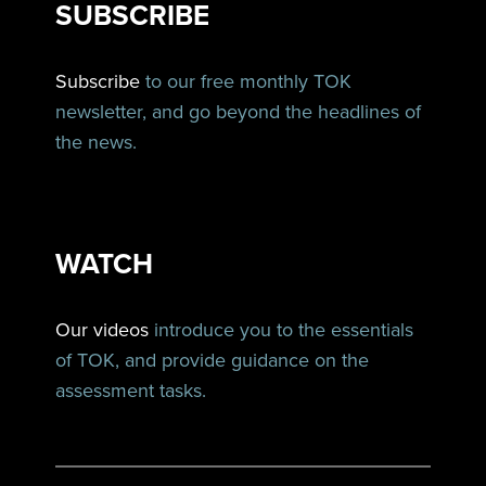
SUBSCRIBE
Subscribe
to our free monthly TOK
newsletter, and go beyond the headlines of
the news.
WATCH
Our videos
introduce you to the essentials
of TOK, and provide guidance on the
assessment tasks.