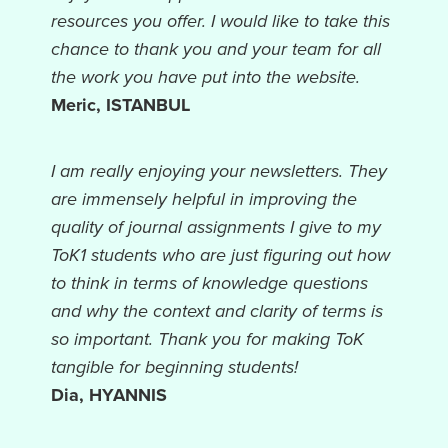
resources you offer. I would like to take this
chance to thank you and your team for all
the work you have put into the website.
Meric, ISTANBUL
I am really enjoying your newsletters. They
are immensely helpful in improving the
quality of journal assignments I give to my
ToK1 students who are just figuring out how
to think in terms of knowledge questions
and why the context and clarity of terms is
so important. Thank you for making ToK
tangible for beginning students!
Dia, HYANNIS