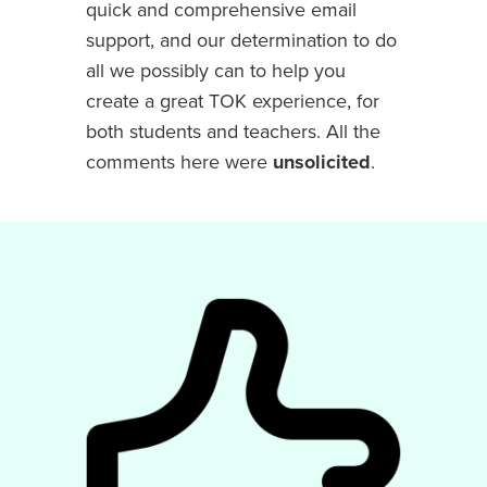
quick and comprehensive email
support, and our determination to do
all we possibly can to help you
create a great TOK experience, for
both students and teachers. All the
comments here were
unsolicited
.