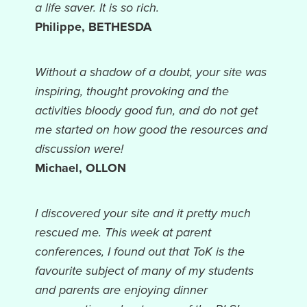
a life saver. It is so rich.
Philippe, BETHESDA
Without a shadow of a doubt, your site was
inspiring, thought provoking and the
activities bloody good fun, and do not get
me started on how good the resources and
discussion were!
Michael, OLLON
I discovered your site and it pretty much
rescued me. This week at parent
conferences, I found out that ToK is the
favourite subject of many of my students
and parents are enjoying dinner