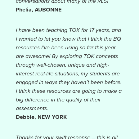
conversations about many of the RLS!
Phelia, AUBONNE
I have been teaching TOK for 17 years, and
I wanted to let you know that I think the BQ
resources I’ve been using so far this year
are awesome! By exploring TOK concepts
through well-chosen, unique and high-
interest real-life situations, my students are
engaged in ways they haven’t been before.
I think these resources are going to make a
big difference in the quality of their
assessments.
Debbie, NEW YORK
Thanks for your swift response – this is all