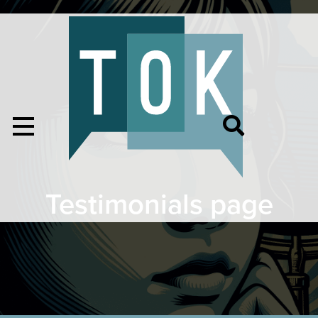
Testimonials page