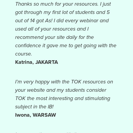
Thanks so much for your resources. I just
got through my first lot of students and 5
out of 14 got As! I did every webinar and
used all of your resources and I
recommend your site daily for the
confidence it gave me to get going with the
course.
Katrina, JAKARTA
I’m very happy with the TOK resources on
your website and my students consider
TOK the most interesting and stimulating
subject in the IB!
Iwona, WARSAW