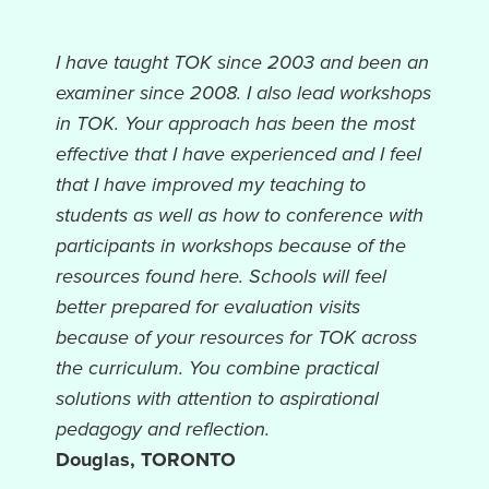
I have taught TOK since 2003 and been an
examiner since 2008. I also lead workshops
in TOK. Your approach has been the most
effective that I have experienced and I feel
that I have improved my teaching to
students as well as how to conference with
participants in workshops because of the
resources found here. Schools will feel
better prepared for evaluation visits
because of your resources for TOK across
the curriculum. You combine practical
solutions with attention to aspirational
pedagogy and reflection.
Douglas, TORONTO