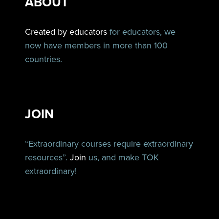
ABOUT
Created by educators
for educators, we
now have members in more than 100
countries.
JOIN
“Extraordinary courses require extraordinary
resources”.
Join
us, and make TOK
extraordinary!