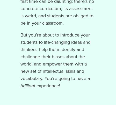
first time can be daunting: there’s no
concrete curriculum, its assessment
is weird, and students are obliged to
be in your classroom.
But you’re about to introduce your
students to life-changing ideas and
thinkers, help them identify and
challenge their biases about the
world, and empower them with a
new set of intellectual skills and
vocabulary. You’re going to have a
brilliant
experience!