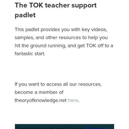
The TOK teacher support
padlet
This padlet provides you with key videos,
samples, and other resources to help you
hit the ground running, and get TOK off to a
fantastic start.
If you want to access all our resources,
become a member of
theoryofknowledge.net
here
.