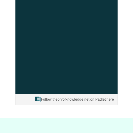
Follow theoryofknowledge.net on Padlet here