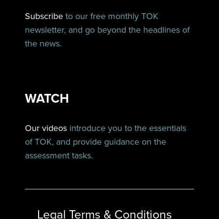
Subscribe
to our free monthly TOK
newsletter, and go beyond the headlines of
the news.
WATCH
Our videos
introduce you to the essentials
of TOK, and provide guidance on the
assessment tasks.
Legal Terms & Conditions