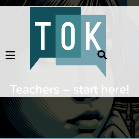
Teachers – start here!