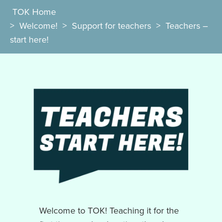
TOK Home
>
Welcome!
>
Support for teachers
>
Teachers –
start here!
Welcome to TOK! Teaching it for the