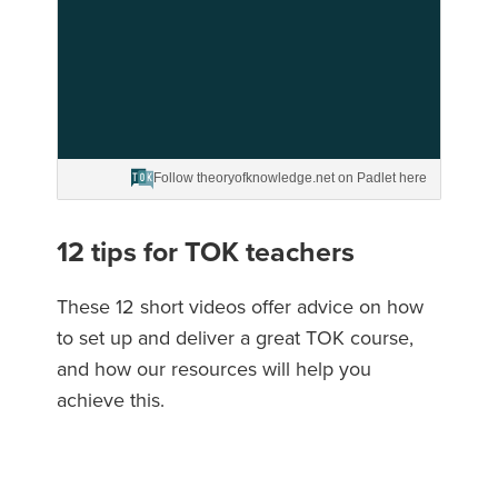
Follow theoryofknowledge.net on Padlet here
12 tips for TOK teachers
These 12 short videos offer advice on how
to set up and deliver a great TOK course,
and how our resources will help you
achieve this.