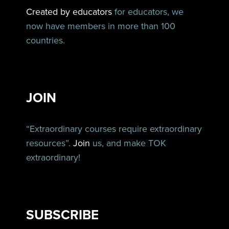
Created by educators
for educators, we
now have members in more than 100
countries.
JOIN
“Extraordinary courses require extraordinary
resources”.
Join
us, and make TOK
extraordinary!
SUBSCRIBE