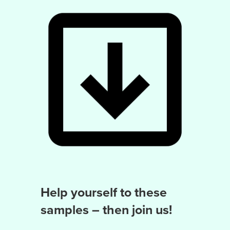
Help yourself to these
samples – then join us!