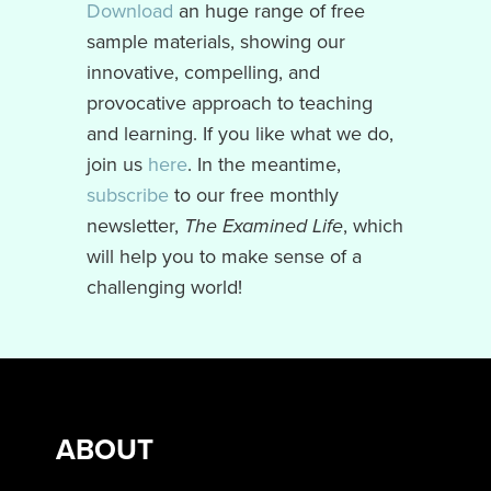
Download
an huge range of free
sample materials, showing our
innovative, compelling, and
provocative approach to teaching
and learning. If you like what we do,
join us
here
. In the meantime,
subscribe
to our free monthly
newsletter,
The Examined Life
, which
will help you to make sense of a
challenging world!
ABOUT