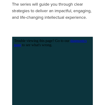
The series will guide you through clear
strategies to deliver an impactful, engaging,
and life-changing intellectual experience.