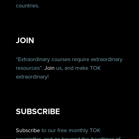
countries.
JOIN
“Extraordinary courses require extraordinary
resources”.
Join
us, and make TOK
extraordinary!
SUBSCRIBE
Subscribe
to our free monthly TOK