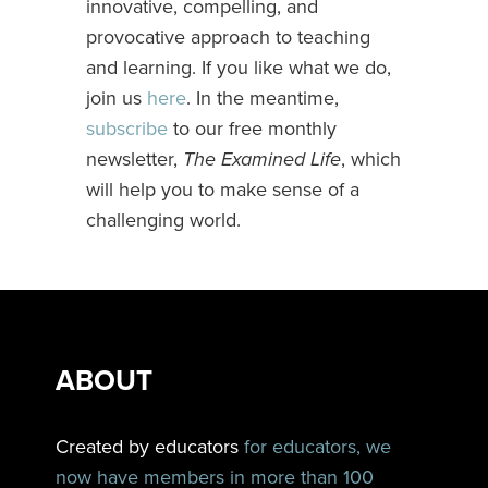
innovative, compelling, and
provocative approach to teaching
and learning. If you like what we do,
join us
here
. In the meantime,
subscribe
to our free monthly
newsletter,
The Examined Life
, which
will help you to make sense of a
challenging world.
ABOUT
Created by educators
for educators, we
now have members in more than 100