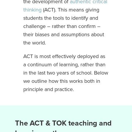
the development of
authentic critical
thinking
(ACT). This means giving
students the tools to identify and
challenge – rather than confirm –
their biases and assumptions about
the world.
ACT is most effectively deployed as
a continuum of learning, rather than
in the last two years of school. Below
we outline how this works both in
principle and practice.
The ACT & TOK teaching and