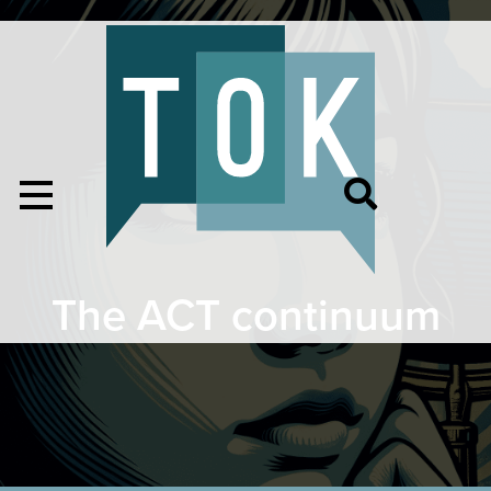
The ACT continuum