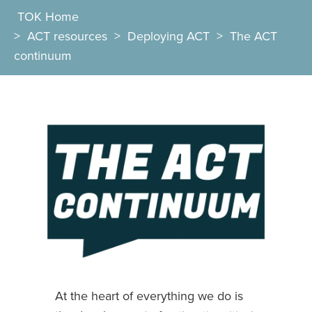
TOK Home
>
ACT resources
>
Deploying ACT
>
The ACT
continuum
At the heart of everything we do is