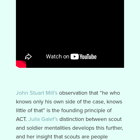
John Stuart Mill’s
observation that “he who
knows only his own side of the case, knows
little of that” is the founding principle of
ACT.
Julia Galef’s
distinction between scout
and soldier mentalities develops this further,
and her insight that scouts are people