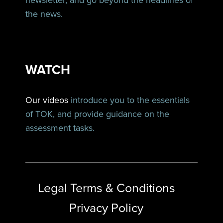
newsletter, and go beyond the headlines of
the news.
WATCH
Our videos
introduce you to the essentials
of TOK, and provide guidance on the
assessment tasks.
Legal Terms & Conditions
Privacy Policy