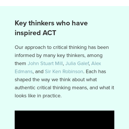
Key thinkers who have
inspired ACT
Our approach to critical thinking has been
informed by many key thinkers, among
them
John Stuart Mill
,
Julia Galef
,
Alex
Edmans
, and
Sir Ken Robinson
. Each has
shaped the way we think about what
authentic critical thinking means, and what it
looks like in practice.