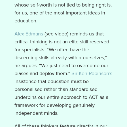
whose self-worth is not tied to being right is,
for us, one of the most important ideas in
education.
Alex Edmans
(see video) reminds us that
critical thinking is not an elite skill reserved
for specialists. “We often have the
discerning skills already within ourselves,”
he argues. “We just need to overcome our
biases and deploy them.”
Sir Ken Robinson’s
insistence that education must be
personalised rather than standardised
underpins our entire approach to ACT as a
framework for developing genuinely
independent minds.
All of these thinkers feature directly in our