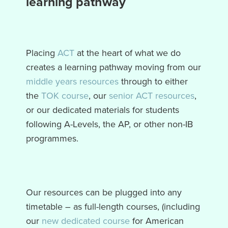
learning pathway
Placing
ACT
at the heart of what we do
creates a learning pathway moving from our
middle years resources
through to either
the
TOK course
, our
senior ACT resources
,
or our dedicated materials for students
following A-Levels, the AP, or other non-IB
programmes.
Our resources can be plugged into any
timetable – as full-length courses, (including
our
new dedicated course
for American