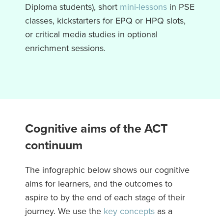
Diploma students), short
mini-lessons
in PSE
classes, kickstarters for EPQ or HPQ slots,
or critical media studies in optional
enrichment sessions.
Cognitive aims of the ACT
continuum
The infographic below shows our cognitive
aims for learners, and the outcomes to
aspire to by the end of each stage of their
journey. We use the
key concepts
as a