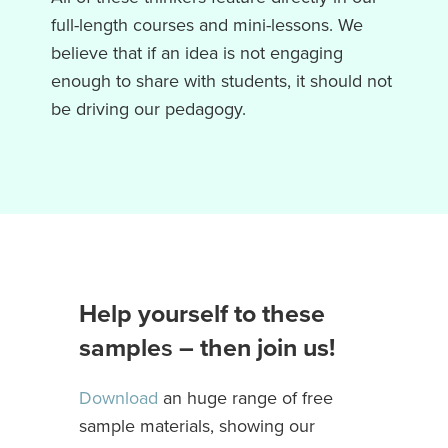
full-length courses and mini-lessons. We
believe that if an idea is not engaging
enough to share with students, it should not
be driving our pedagogy.
Help yourself to these
sample
s
– then join us!
Download
an huge range of free
sample materials, showing our