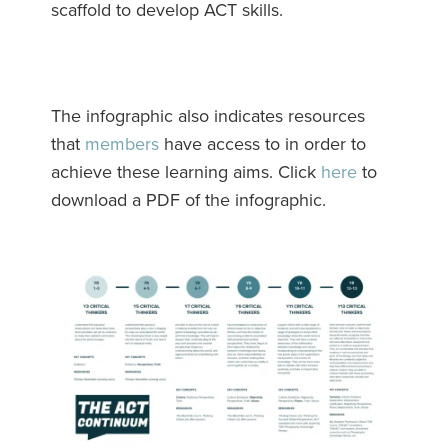
scaffold to develop ACT skills.
The infographic also indicates resources
that
members
have access to in order to
achieve these learning aims. Click
here
to
download a PDF of the infographic.