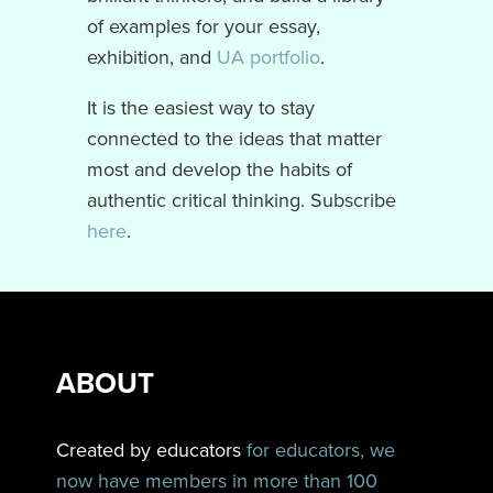
of examples for your essay,
exhibition, and
UA portfolio
.
It is the easiest way to stay
connected to the ideas that matter
most and develop the habits of
authentic critical thinking. Subscribe
here
.
ABOUT
Created by educators
for educators, we
now have members in more than 100