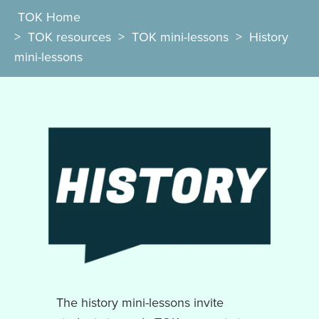
TOK Home
>
TOK resources
>
TOK mini-lessons
>
History
mini-lessons
The history mini-lessons invite