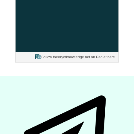
Follow theoryofknowledge.net on Padlet here