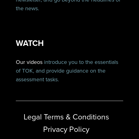
the news.
WATCH
Our videos
introduce you to the essentials
of TOK, and provide guidance on the
assessment tasks.
Legal Terms & Conditions
Privacy Policy