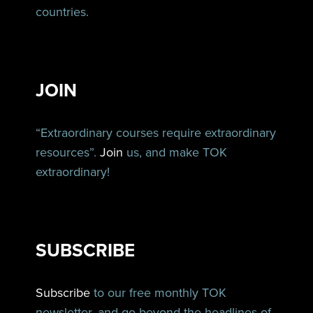
countries.
JOIN
“Extraordinary courses require extraordinary
resources”.
Join
us, and make TOK
extraordinary!
SUBSCRIBE
Subscribe
to our free monthly TOK
newsletter, and go beyond the headlines of