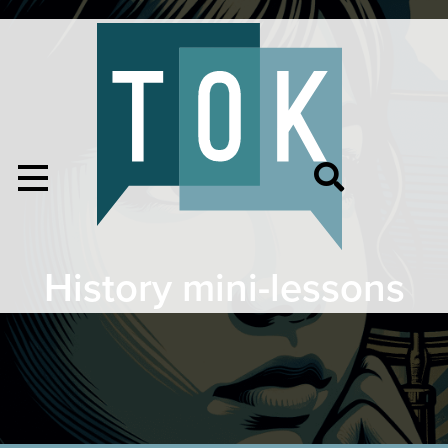
History mini-lessons