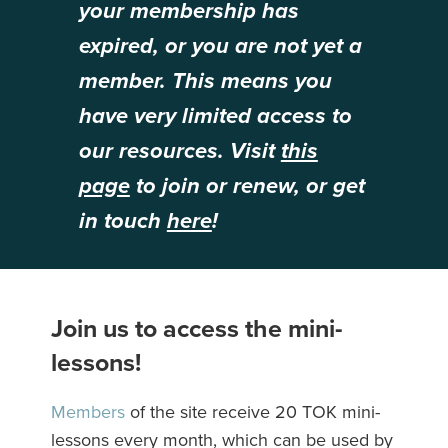
your membership has
expired, or you are not yet a
member. This means you
have very limited access to
our resources. Visit
this
page
to join or renew, or get
in touch
here
!
Join us to access the mini-
lessons!
Members
of the site receive 20 TOK mini-
lessons every month, which can be used by