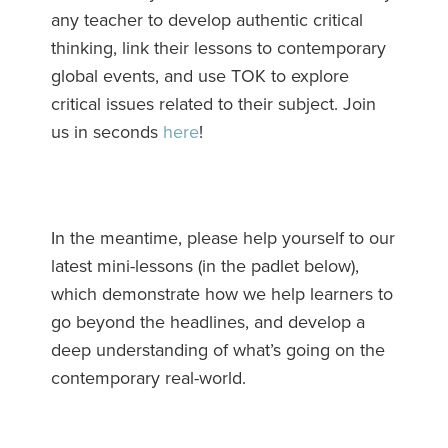
any teacher to develop authentic critical
thinking, link their lessons to contemporary
global events, and use TOK to explore
critical issues related to their subject. Join
us in seconds
here
!
In the meantime, please help yourself to our
latest mini-lessons (in the padlet below),
which demonstrate how we help learners to
go beyond the headlines, and develop a
deep understanding of what’s going on the
contemporary real-world.