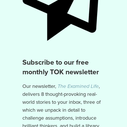
Subscribe to our free
monthly TOK newsletter
Our newsletter,
The Examined Life
,
delivers 8 thought-provoking real-
world stories to your inbox, three of
which we unpack in detail to
challenge assumptions, introduce
brilliant thinkers, and build a library