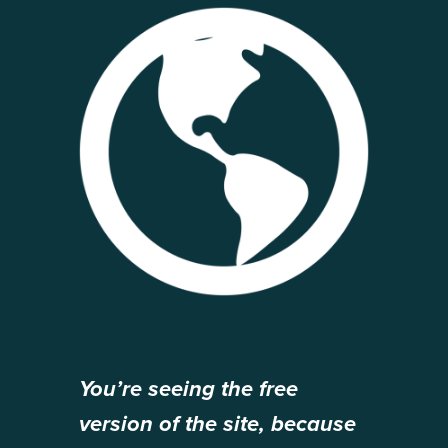
You’re seeing the free
version of the site, because