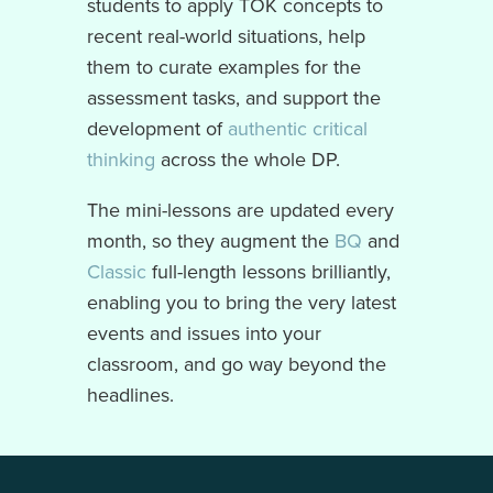
students to apply TOK concepts to
recent real-world situations, help
them to curate examples for the
assessment tasks, and support the
development of
authentic critical
thinking
across the whole DP.
The mini-lessons are updated every
month, so they augment the
BQ
and
Classic
full-length lessons brilliantly,
enabling you to bring the very latest
events and issues into your
classroom, and go way beyond the
headlines.