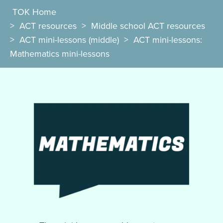
TOK Home
>
ACT resources
>
Middle school ACT resources
>
ACT mini-lessons (middle)
>
ACT mini-lessons:
Mathematics mini-lessons