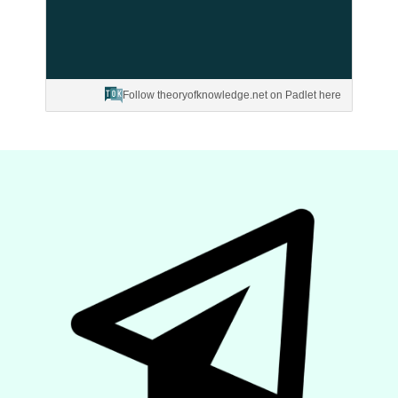
Follow theoryofknowledge.net on Padlet here