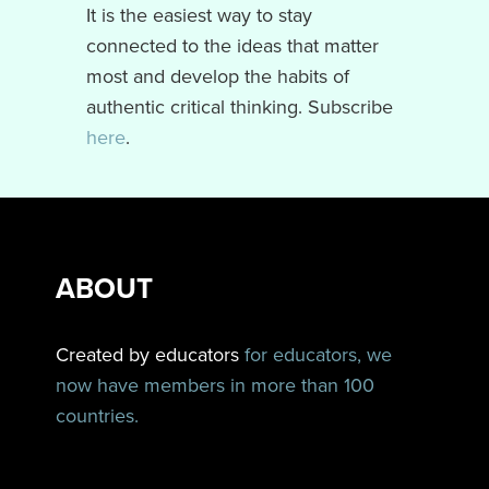
It is the easiest way to stay
connected to the ideas that matter
most and develop the habits of
authentic critical thinking. Subscribe
here
.
ABOUT
Created by educators
for educators, we
now have members in more than 100
countries.