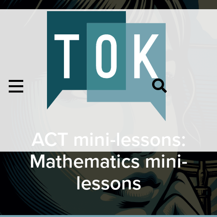
ACT mini-lessons:
Mathematics mini-
lessons