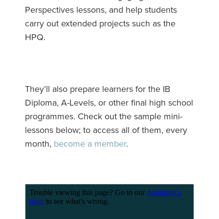
Perspectives lessons, and help students
carry out extended projects such as the
HPQ.
They’ll also prepare learners for the IB
Diploma, A-Levels, or other final high school
programmes. Check out the sample mini-
lessons below; to access all of them, every
month,
become a member
.