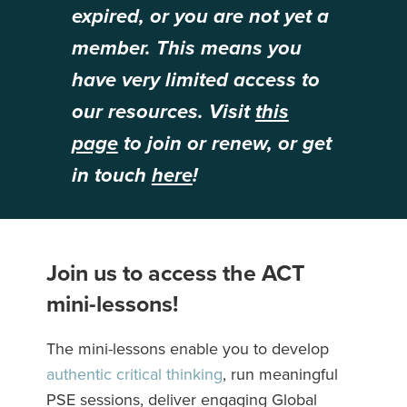
expired, or you are not yet a
member. This means you
have very limited access to
our resources. Visit
this
page
to join or renew, or get
in touch
here
!
Join us to access the ACT
mini-lessons!
The mini-lessons enable you to develop
authentic critical thinking
, run meaningful
PSE sessions, deliver engaging Global