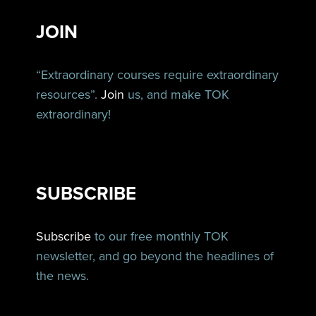
JOIN
“Extraordinary courses require extraordinary
resources”.
Join
us, and make TOK
extraordinary!
SUBSCRIBE
Subscribe
to our free monthly TOK
newsletter, and go beyond the headlines of
the news.