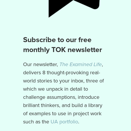
Subscribe to our free
monthly TOK newsletter
Our newsletter,
The Examined Life
,
delivers 8 thought-provoking real-
world stories to your inbox, three of
which we unpack in detail to
challenge assumptions, introduce
brilliant thinkers, and build a library
of examples to use in project work
such as the
UA portfolio
.