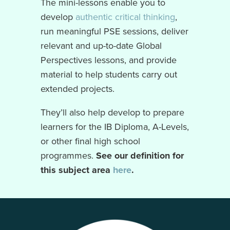
The mini-lessons enable you to
develop
authentic critical thinking
,
run meaningful PSE sessions, deliver
relevant and up-to-date Global
Perspectives lessons, and provide
material to help students carry out
extended projects.
They’ll also help develop to prepare
learners for the IB Diploma, A-Levels,
or other final high school
programmes.
See our definition for
this subject area
here
.