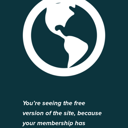
You’re seeing the free
version of the site, because
your membership has