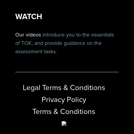
WATCH
Our videos
introduce you to the essentials
of TOK, and provide guidance on the
assessment tasks.
Legal Terms & Conditions
Privacy Policy
Terms & Conditions