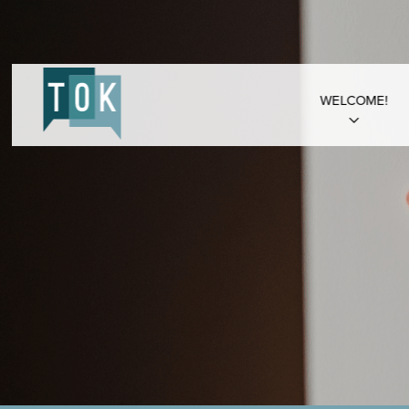
WELCOME!