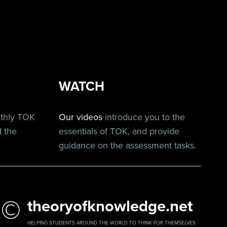
WATCH
nthly TOK
Our videos
introduce you to the
d the
essentials of TOK, and provide
guidance on the assessment tasks.
©
theoryofknowledge.net
HELPING STUDENTS AROUND THE WORLD TO THINK FOR THEMSELVES