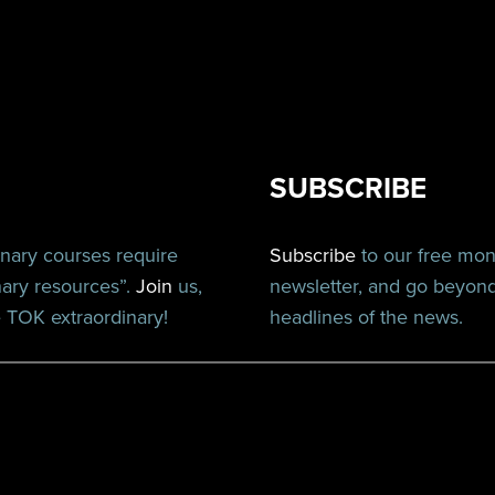
SUBSCRIBE
inary courses require
Subscribe
to our free mo
nary resources”.
Join
us,
newsletter, and go beyon
TOK extraordinary!
headlines of the news.