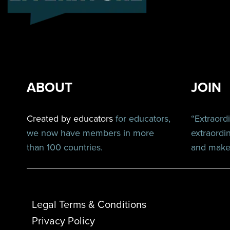
ABOUT
JOIN
Created by educators
for educators,
“Extraord
we now have members in more
extraordi
than 100 countries.
and make 
Legal Terms & Conditions
Privacy Policy