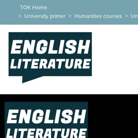
TOK Home
>
University primer
>
Humanities courses
>
Uni