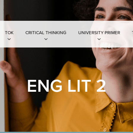
TOK
CRITICAL THINKING
UNIVERSITY PRIMER
ENG LIT 2