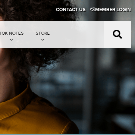
CONTACT US
MEMBER LOGIN
TOK NOTES
STORE