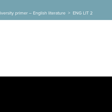
versity primer – English literature
>
ENG LIT 2