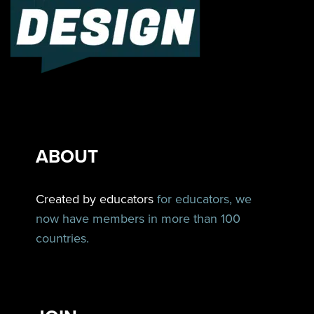
ABOUT
Created by educators
for educators, we
now have members in more than 100
countries.