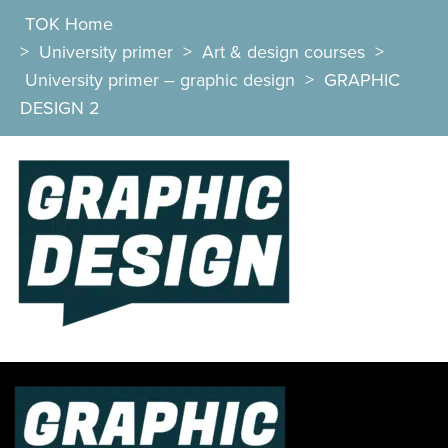
TOK Home
>
University primer
>
Art & design courses
>
University primer – graphic design
>
GRAPHIC
DESIGN 2