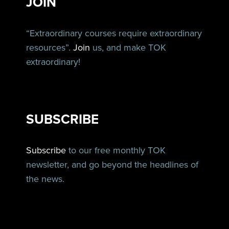
JOIN
“Extraordinary courses require extraordinary
resources”.
Join
us, and make TOK
extraordinary!
SUBSCRIBE
Subscribe
to our free monthly TOK
newsletter, and go beyond the headlines of
the news.