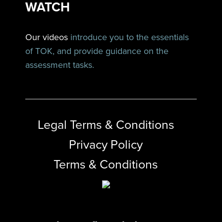
WATCH
Our videos
introduce you to the essentials
of TOK, and provide guidance on the
assessment tasks.
Legal Terms & Conditions
Privacy Policy
Terms & Conditions