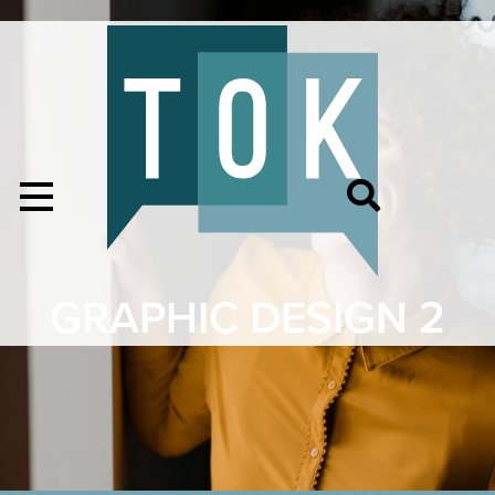
GRAPHIC DESIGN 2