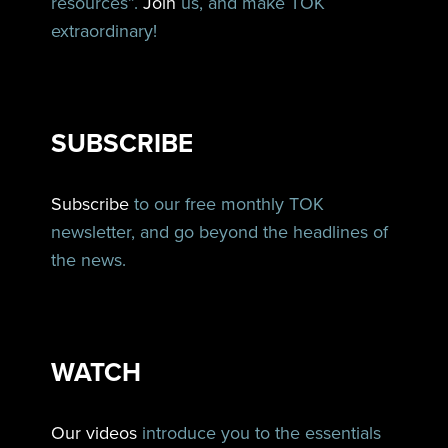
resources”.
Join
us, and make TOK
extraordinary!
SUBSCRIBE
Subscribe
to our free monthly TOK
newsletter, and go beyond the headlines of
the news.
WATCH
Our videos
introduce you to the essentials