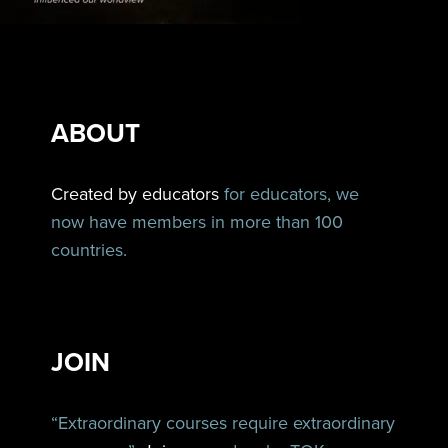
ABOUT
Created by educators
for educators, we
now have members in more than 100
countries.
JOIN
“Extraordinary courses require extraordinary