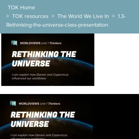
TOK Home
>
TOK resources
>
The World We Live In
>
1.3-
Rethinking-the-universe-class-presentation