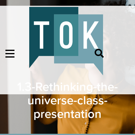
1.3-Rethinking-the-
universe-class-
presentation