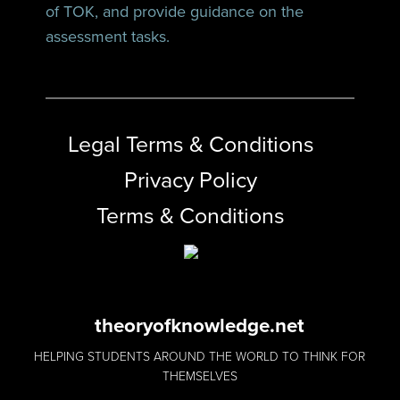
of TOK, and provide guidance on the
assessment tasks.
Legal Terms & Conditions
Privacy Policy
Terms & Conditions
theoryofknowledge.net
HELPING STUDENTS AROUND THE WORLD TO THINK FOR
THEMSELVES