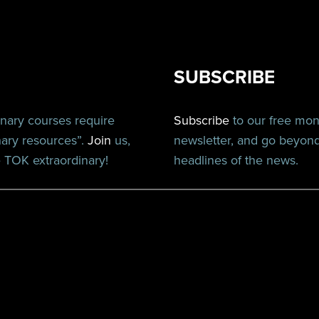
SUBSCRIBE
inary courses require
Subscribe
to our free mo
nary resources”.
Join
us,
newsletter, and go beyon
TOK extraordinary!
headlines of the news.