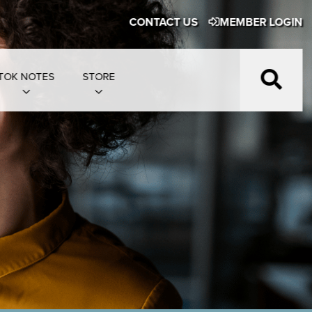
CONTACT US
MEMBER LOGIN
TOK NOTES
STORE