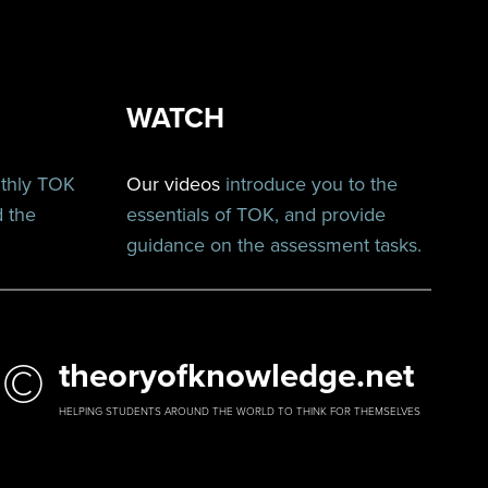
WATCH
nthly TOK
Our videos
introduce you to the
d the
essentials of TOK, and provide
guidance on the assessment tasks.
©
theoryofknowledge.net
HELPING STUDENTS AROUND THE WORLD TO THINK FOR THEMSELVES