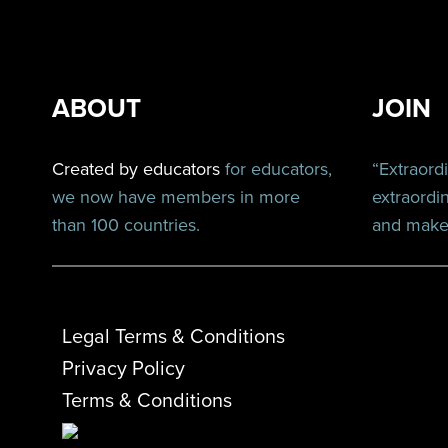
ABOUT
JOIN
Created by educators
for educators,
“Extraord
we now have members in more
extraordi
than 100 countries.
and make 
Legal Terms & Conditions
Privacy Policy
Terms & Conditions