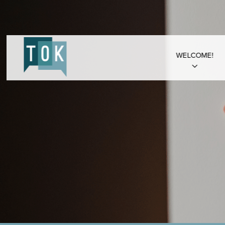
WELCOME!