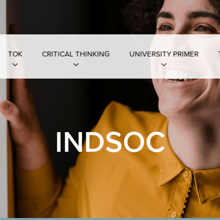
TOK
CRITICAL THINKING
UNIVERSITY PRIMER
INDSOC