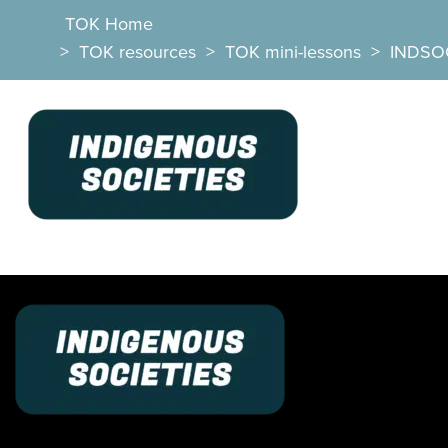
TOK Home
>
TOK resources
>
TOK mini-lessons
>
INDSO