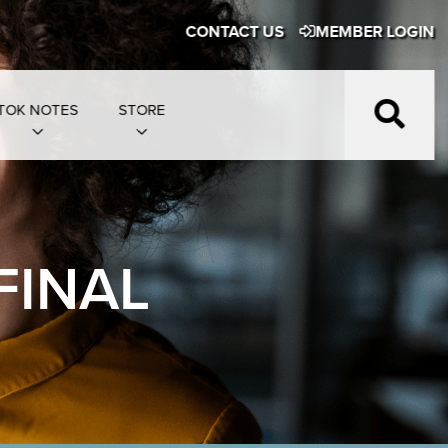
CONTACT US
MEMBER LOGIN
TOK NOTES
STORE
FINAL