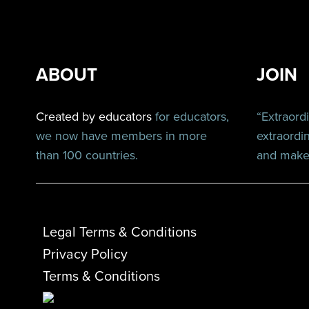
ABOUT
JOIN
Created by educators
for educators,
“Extraord
we now have members in more
extraordi
than 100 countries.
and make 
Legal Terms & Conditions
Privacy Policy
Terms & Conditions