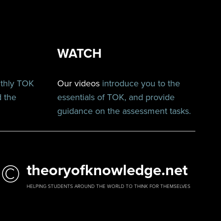
WATCH
nthly TOK
Our videos
introduce you to the
d the
essentials of TOK, and provide
guidance on the assessment tasks.
©
theoryofknowledge.net
HELPING STUDENTS AROUND THE WORLD TO THINK FOR THEMSELVES