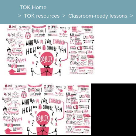
TOK Home
>
TOK resources
>
Classroom-ready lessons
>