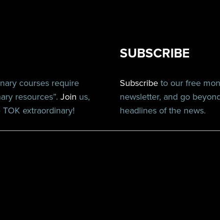
SUBSCRIBE
inary courses require
Subscribe
to our free mo
nary resources”.
Join
us,
newsletter, and go beyon
TOK extraordinary!
headlines of the news.