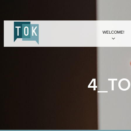
WELCOME!
4_TO