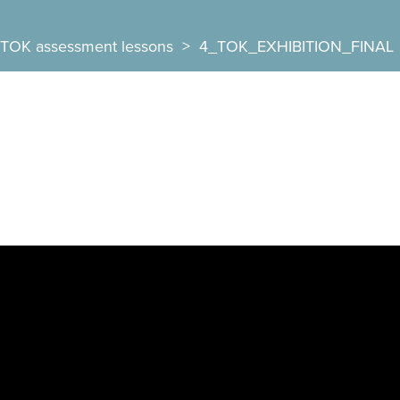
TOK assessment lessons
>
4_TOK_EXHIBITION_FINAL