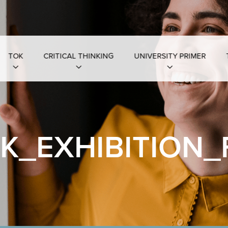
TOK
CRITICAL THINKING
UNIVERSITY PRIMER
K_EXHIBITION_