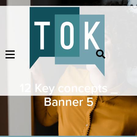
12 Key concepts _
Banner 5