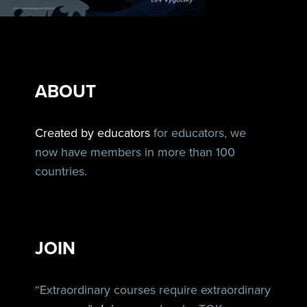
ABOUT
Created by educators
for educators, we
now have members in more than 100
countries.
JOIN
“Extraordinary courses require extraordinary