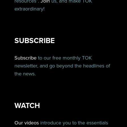
resources”.
Join
us, and make TOK
extraordinary!
SUBSCRIBE
Subscribe
to our free monthly TOK
newsletter, and go beyond the headlines of
the news.
WATCH
Our videos
introduce you to the essentials