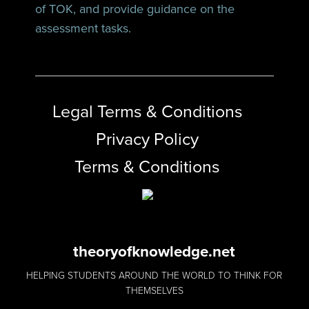
of TOK, and provide guidance on the
assessment tasks.
Legal Terms & Conditions
Privacy Policy
Terms & Conditions
theoryofknowledge.net
HELPING STUDENTS AROUND THE WORLD TO THINK FOR
THEMSELVES