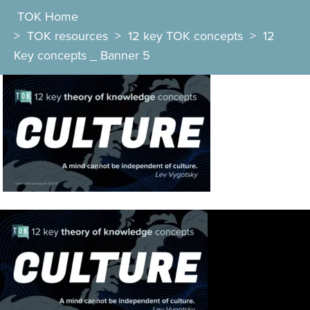
TOK Home
>
TOK resources
>
12 key TOK concepts
>
12
Key concepts _ Banner 5