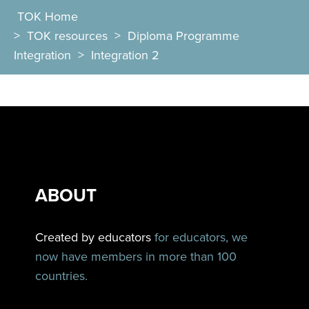
TOK Home
>
TOK resources
>
Diploma Programme
Integration
>
Integration 2
ABOUT
Created by educators
for educators, we
now have members in more than 100
countries.