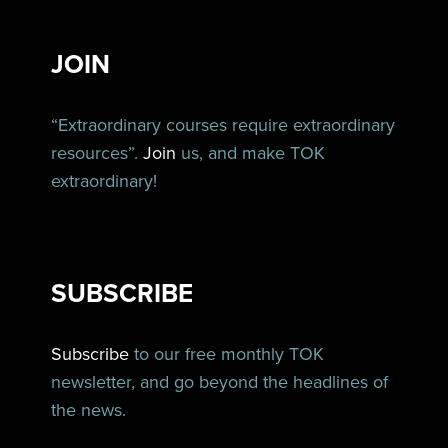
JOIN
“Extraordinary courses require extraordinary
resources”.
Join
us, and make TOK
extraordinary!
SUBSCRIBE
Subscribe
to our free monthly TOK
newsletter, and go beyond the headlines of
the news.