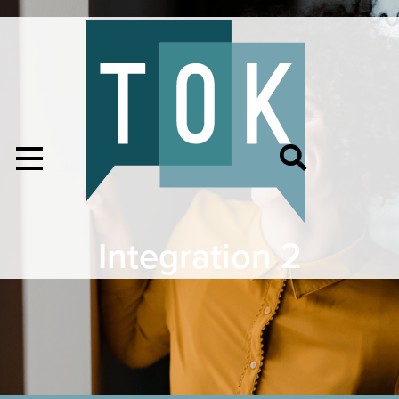
Integration 2