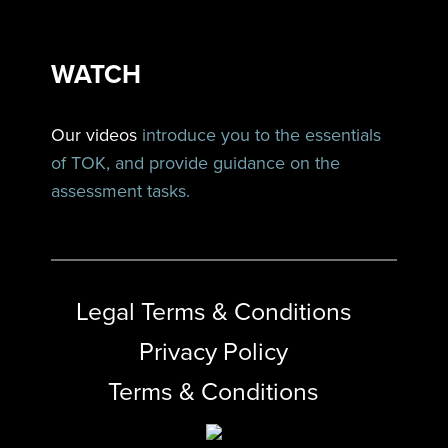
WATCH
Our videos
introduce you to the essentials
of TOK, and provide guidance on the
assessment tasks.
Legal Terms & Conditions
Privacy Policy
Terms & Conditions