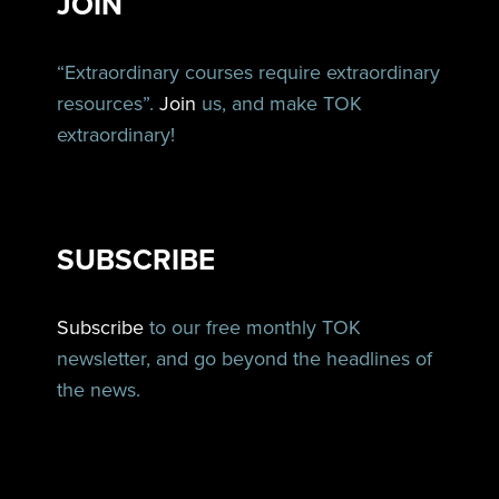
JOIN
“Extraordinary courses require extraordinary
resources”.
Join
us, and make TOK
extraordinary!
SUBSCRIBE
Subscribe
to our free monthly TOK
newsletter, and go beyond the headlines of
the news.