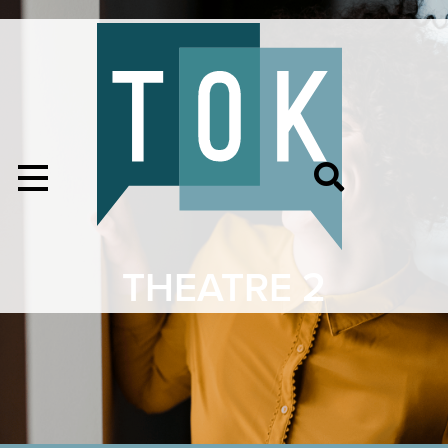
THEATRE 2