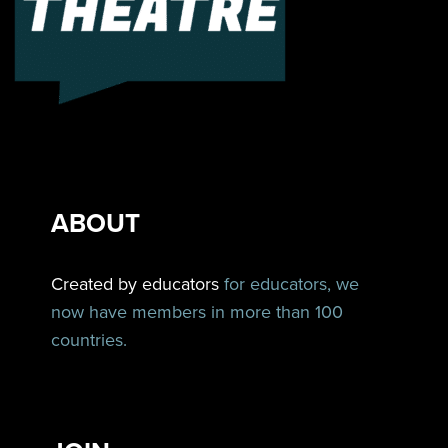
ABOUT
Created by educators
for educators, we
now have members in more than 100
countries.