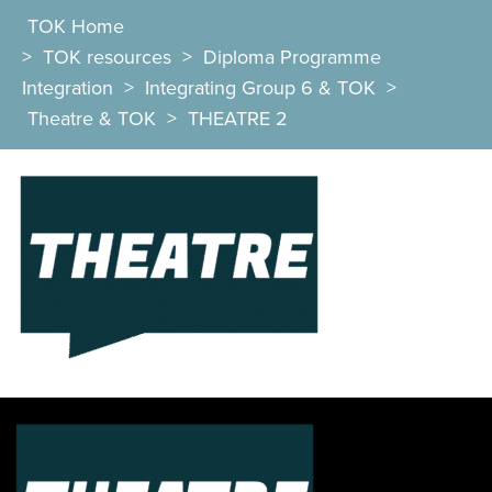
TOK Home
>
TOK resources
>
Diploma Programme
Integration
>
Integrating Group 6 & TOK
>
Theatre & TOK
>
THEATRE 2