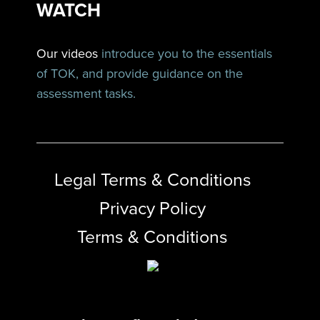
WATCH
Our videos
introduce you to the essentials
of TOK, and provide guidance on the
assessment tasks.
Legal Terms & Conditions
Privacy Policy
Terms & Conditions