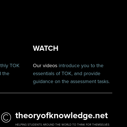
WATCH
nthly TOK
Our videos
introduce you to the
d the
essentials of TOK, and provide
guidance on the assessment tasks.
©
theoryofknowledge.net
HELPING STUDENTS AROUND THE WORLD TO THINK FOR THEMSELVES