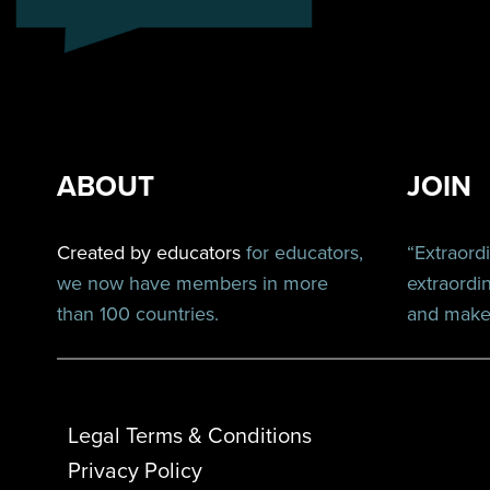
ABOUT
JOIN
Created by educators
for educators,
“Extraord
we now have members in more
extraordi
than 100 countries.
and make 
Legal Terms & Conditions
Privacy Policy