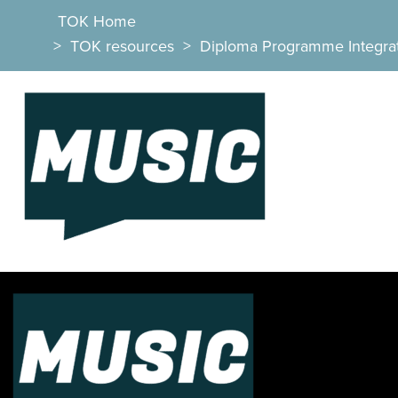
TOK Home
>
TOK resources
>
Diploma Programme Integra