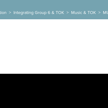
tion
>
Integrating Group 6 & TOK
>
Music & TOK
>
MU