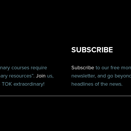
SUBSCRIBE
inary courses require
Subscribe
to our free mo
nary resources”.
Join
us,
newsletter, and go beyon
TOK extraordinary!
headlines of the news.