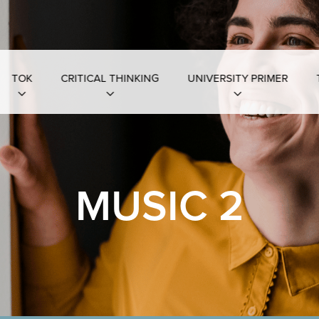
TOK
CRITICAL THINKING
UNIVERSITY PRIMER
MUSIC 2