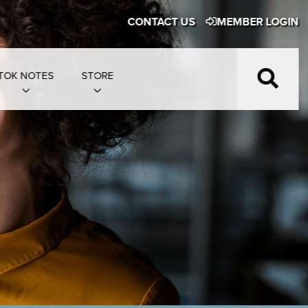
CONTACT US
MEMBER LOGIN
TOK NOTES
STORE