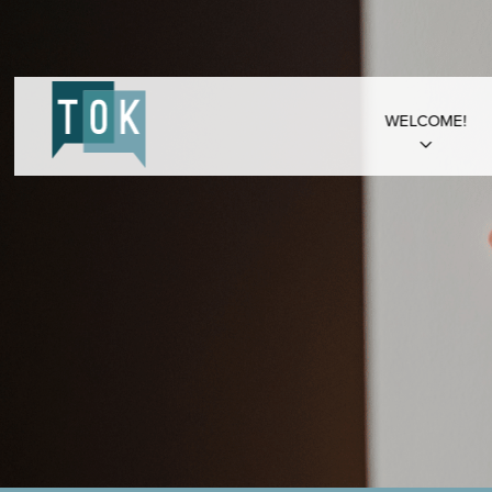
WELCOME!