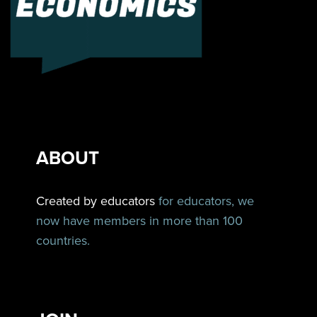
ABOUT
Created by educators
for educators, we
now have members in more than 100
countries.