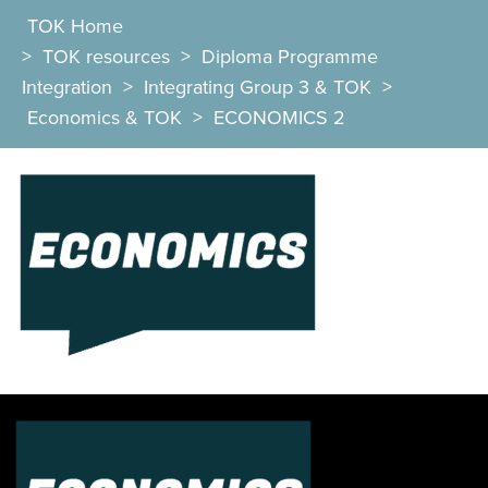
TOK Home
>
TOK resources
>
Diploma Programme
Integration
>
Integrating Group 3 & TOK
>
Economics & TOK
>
ECONOMICS 2