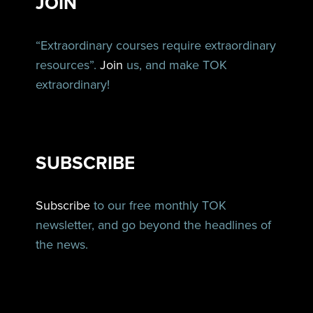
JOIN
“Extraordinary courses require extraordinary
resources”.
Join
us, and make TOK
extraordinary!
SUBSCRIBE
Subscribe
to our free monthly TOK
newsletter, and go beyond the headlines of
the news.