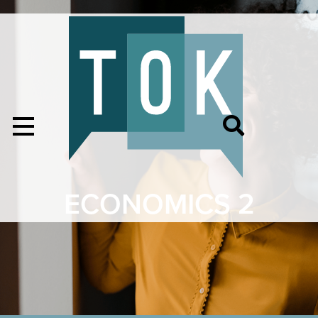
ECONOMICS 2