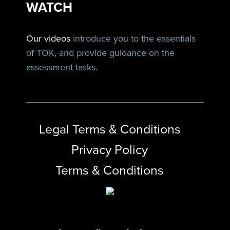
WATCH
Our videos
introduce you to the essentials
of TOK, and provide guidance on the
assessment tasks.
Legal Terms & Conditions
Privacy Policy
Terms & Conditions