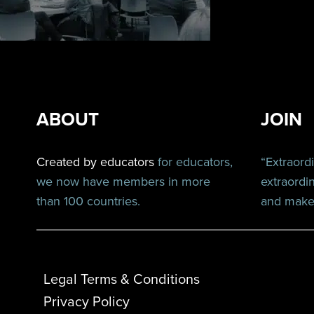
ABOUT
JOIN
Created by educators
for educators,
“Extraord
we now have members in more
extraordi
than 100 countries.
and make 
Legal Terms & Conditions
Privacy Policy