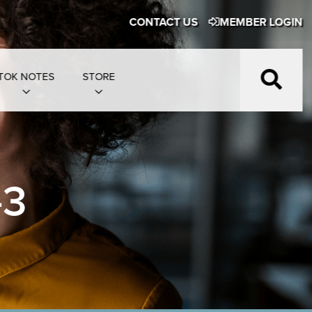
CONTACT US
MEMBER LOGIN
TOK NOTES
STORE
-3