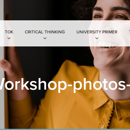
TOK
CRITICAL THINKING
UNIVERSITY PRIMER
orkshop-photos