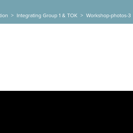
tion
>
Integrating Group 1 & TOK
>
Workshop-photos-3