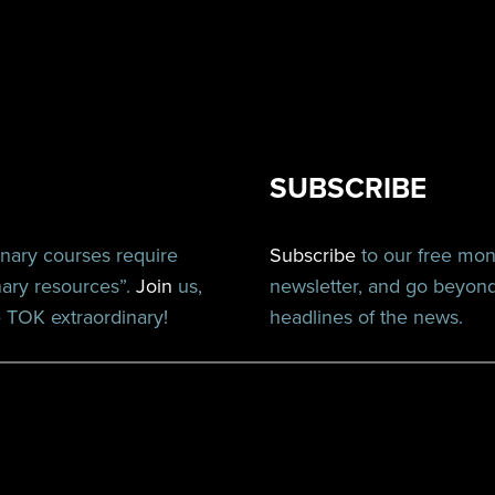
SUBSCRIBE
inary courses require
Subscribe
to our free mo
nary resources”.
Join
us,
newsletter, and go beyon
TOK extraordinary!
headlines of the news.