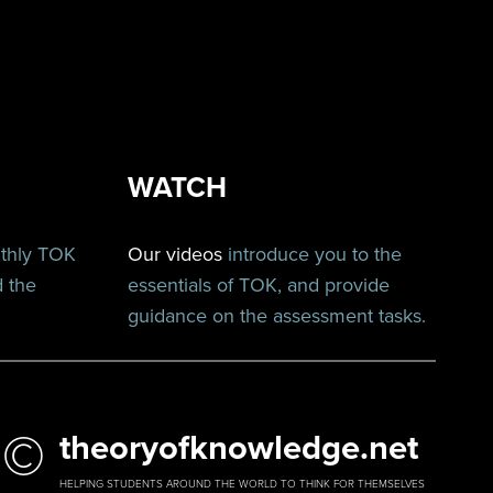
WATCH
nthly TOK
Our videos
introduce you to the
d the
essentials of TOK, and provide
guidance on the assessment tasks.
©
theoryofknowledge.net
HELPING STUDENTS AROUND THE WORLD TO THINK FOR THEMSELVES