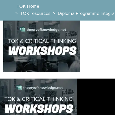
TOK Home
>
TOK resources
>
Diploma Programme Integra