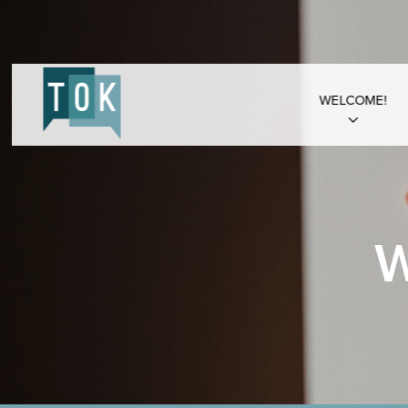
WELCOME!
W