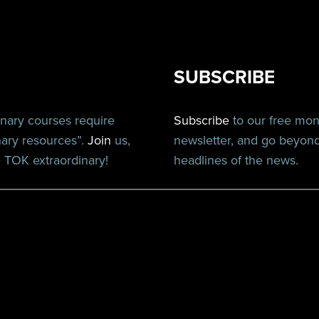
SUBSCRIBE
inary courses require
Subscribe
to our free mo
nary resources”.
Join
us,
newsletter, and go beyon
TOK extraordinary!
headlines of the news.