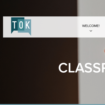
WELCOME!
CLASS