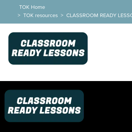
TOK Home
>
TOK resources
>
CLASSROOM READY LESS