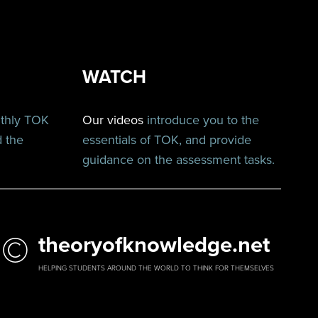
WATCH
nthly TOK
Our videos
introduce you to the
d the
essentials of TOK, and provide
guidance on the assessment tasks.
©
theoryofknowledge.net
HELPING STUDENTS AROUND THE WORLD TO THINK FOR THEMSELVES