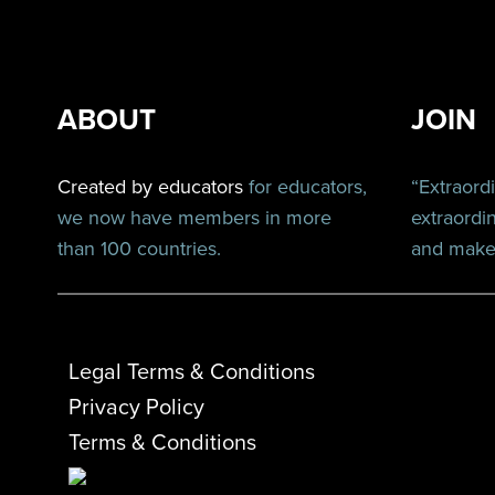
ABOUT
JOIN
Created by educators
for educators,
“Extraord
we now have members in more
extraordi
than 100 countries.
and make 
Legal Terms & Conditions
Privacy Policy
Terms & Conditions