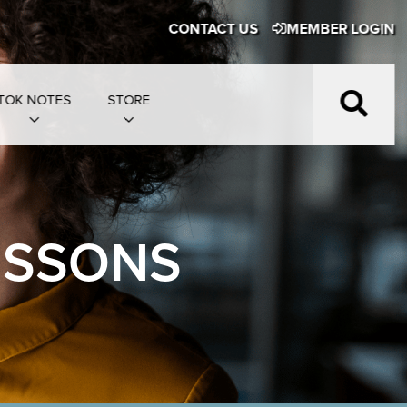
CONTACT US
MEMBER LOGIN
TOK NOTES
STORE
ESSONS