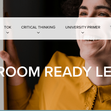
TOK
CRITICAL THINKING
UNIVERSITY PRIMER
ROOM READY L