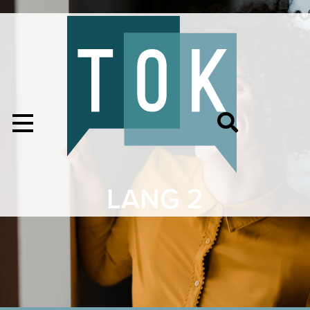
LANG 2