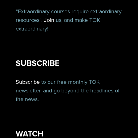
“Extraordinary courses require extraordinary
resources”.
Join
us, and make TOK
extraordinary!
SUBSCRIBE
Subscribe
to our free monthly TOK
newsletter, and go beyond the headlines of
the news.
WATCH