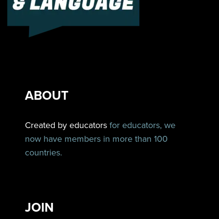
ABOUT
Created by educators
for educators, we
now have members in more than 100
countries.
JOIN