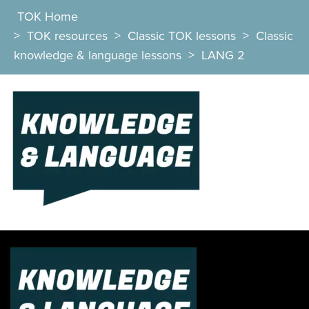
TOK Home
>
TOK resources
>
Classic TOK lessons
>
Classic
knowledge & language lessons
>
LANG 2