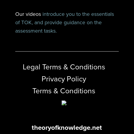
Our videos
introduce you to the essentials
of TOK, and provide guidance on the
assessment tasks.
Legal Terms & Conditions
Privacy Policy
Terms & Conditions
theoryofknowledge.net