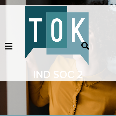
IND SOC 2