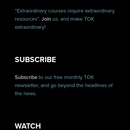
“Extraordinary courses require extraordinary
resources”.
Join
us, and make TOK
extraordinary!
SUBSCRIBE
Subscribe
to our free monthly TOK
newsletter, and go beyond the headlines of
the news.
WATCH