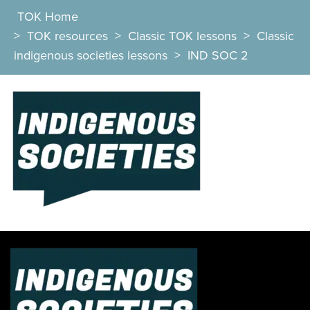
TOK Home
>
TOK resources
>
Classic TOK lessons
>
Classic
indigenous societies lessons
>
IND SOC 2