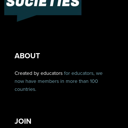
ABOUT
Created by educators
for educators, we
now have members in more than 100
countries.
JOIN