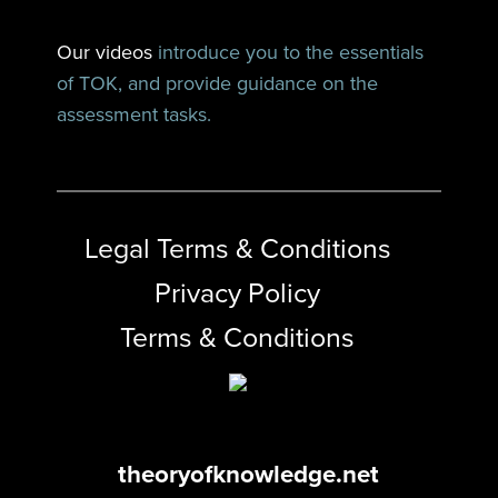
Our videos
introduce you to the essentials
of TOK, and provide guidance on the
assessment tasks.
Legal Terms & Conditions
Privacy Policy
Terms & Conditions
theoryofknowledge.net