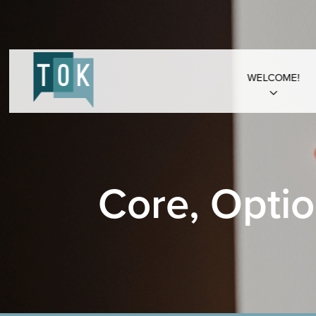
WELCOME!
Core, Optio