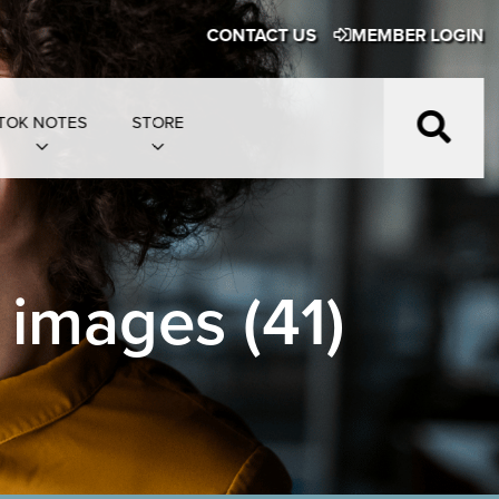
CONTACT US
MEMBER LOGIN
TOK NOTES
STORE
 images (41)