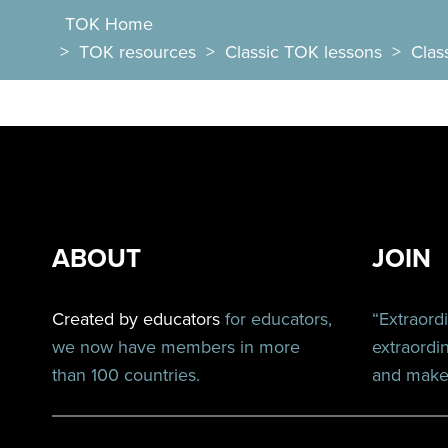
TOK Home
>
TOK resources
>
Classic TOK lessons
>
Clas
ABOUT
JOIN
Created by educators
for educators,
“Extraord
we now have members in more
extraordi
than 100 countries.
and make 