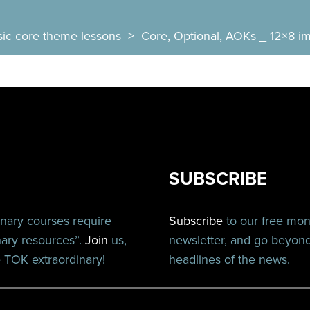
sic core theme lessons
>
Core, Optional, AOKs _ 12×8 im
SUBSCRIBE
inary courses require
Subscribe
to our free mo
nary resources”.
Join
us,
newsletter, and go beyon
TOK extraordinary!
headlines of the news.