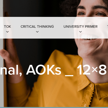
TOK
CRITICAL THINKING
UNIVERSITY PRIMER
nal, AOKs _ 12×8