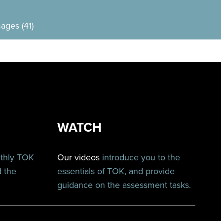
ages (41)
WATCH
nthly TOK
Our videos
introduce you to the
d the
essentials of TOK, and provide
guidance on the assessment tasks.