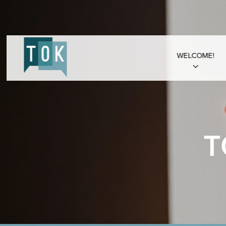
WELCOME!
T