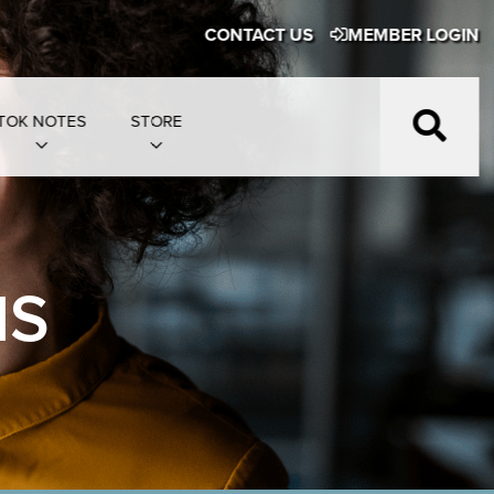
CONTACT US
MEMBER LOGIN
TOK NOTES
STORE
NS