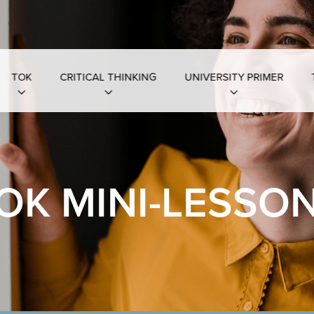
TOK
CRITICAL THINKING
UNIVERSITY PRIMER
OK MINI-LESSO