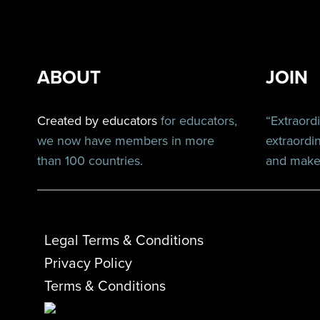
ABOUT
JOIN
Created by educators
for educators,
“Extraord
we now have members in more
extraordi
than 100 countries.
and make 
Legal Terms & Conditions
Privacy Policy
Terms & Conditions