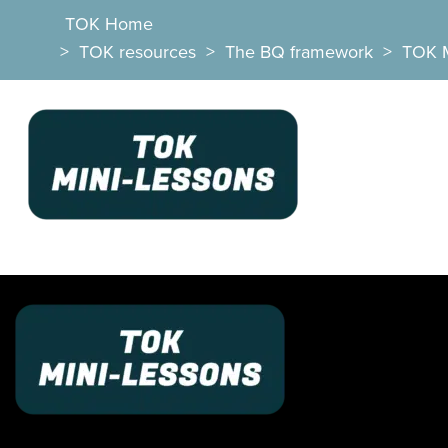
TOK Home
>
TOK resources
>
The BQ framework
>
TOK 