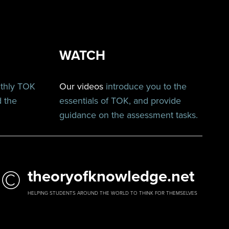
WATCH
nthly TOK
Our videos
introduce you to the
d the
essentials of TOK, and provide
guidance on the assessment tasks.
©
theoryofknowledge.net
HELPING STUDENTS AROUND THE WORLD TO THINK FOR THEMSELVES