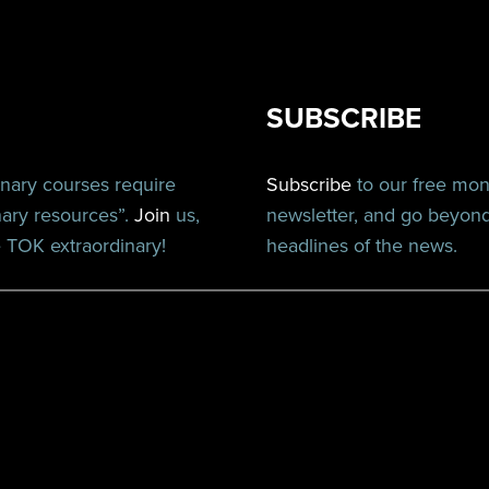
SUBSCRIBE
inary courses require
Subscribe
to our free mo
nary resources”.
Join
us,
newsletter, and go beyon
TOK extraordinary!
headlines of the news.