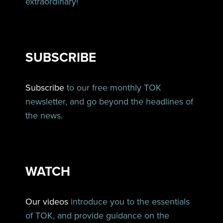
extraordinary!
SUBSCRIBE
Subscribe
to our free monthly TOK
newsletter, and go beyond the headlines of
the news.
WATCH
Our videos
introduce you to the essentials
of TOK, and provide guidance on the