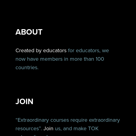
ABOUT
Created by educators
for educators, we
now have members in more than 100
countries.
JOIN
“Extraordinary courses require extraordinary
resources”.
Join
us, and make TOK