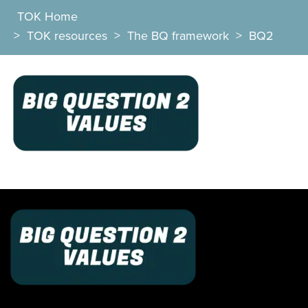
TOK Home
>
TOK resources
>
The BQ framework
>
BQ2