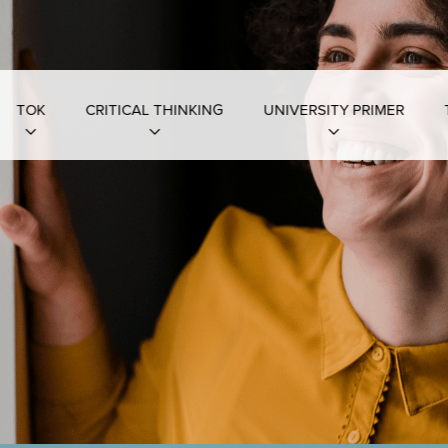
TOK
CRITICAL THINKING
UNIVERSITY PRIMER