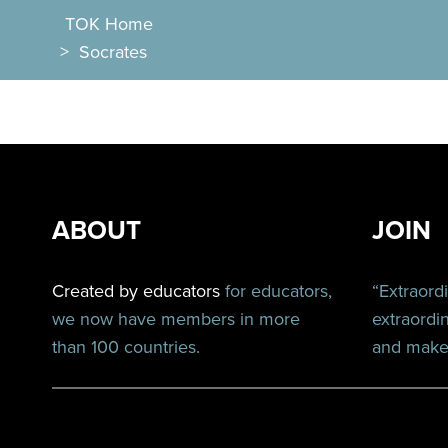
TOK Home
>
Socrates
ABOUT
JOIN
Created by educators
for educators,
“Extraord
we now have members in more
extraordi
than 100 countries.
and make 