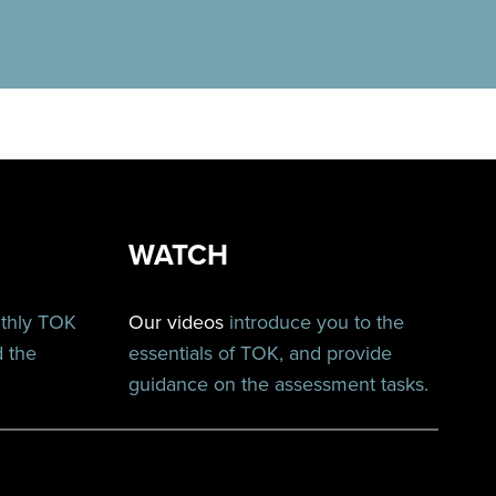
WATCH
nthly TOK
Our videos
introduce you to the
d the
essentials of TOK, and provide
guidance on the assessment tasks.