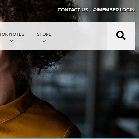
CONTACT US
MEMBER LOGIN
TOK NOTES
STORE