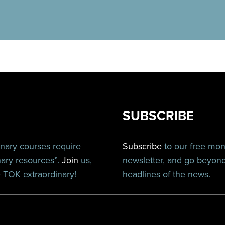
SUBSCRIBE
inary courses require
Subscribe
to our free mo
nary resources”.
Join
us,
newsletter, and go beyon
TOK extraordinary!
headlines of the news.