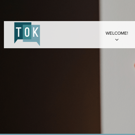
WELCOME!