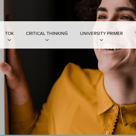
TOK
CRITICAL THINKING
UNIVERSITY PRIMER