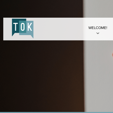
WELCOME!