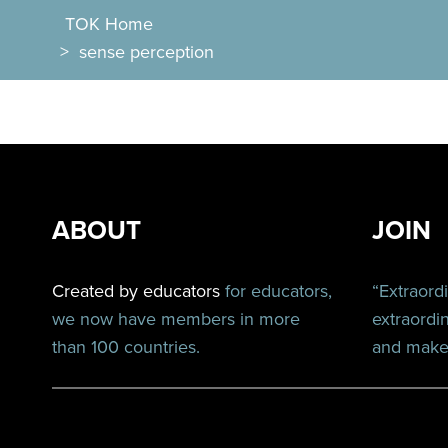
TOK Home
>
sense perception
ABOUT
JOIN
Created by educators
for educators,
“Extraord
we now have members in more
extraordi
than 100 countries.
and make 