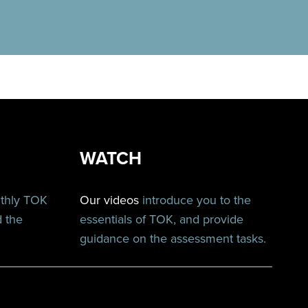
WATCH
nthly TOK
Our videos
introduce you to the
d the
essentials of TOK, and provide
guidance on the assessment tasks.