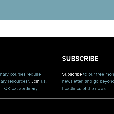
SUBSCRIBE
inary courses require
Subscribe
to our free mo
nary resources”.
Join
us,
newsletter, and go beyon
TOK extraordinary!
headlines of the news.