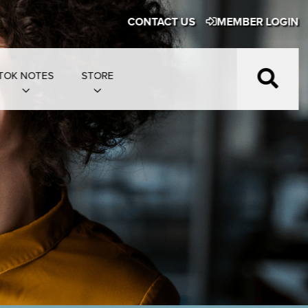
CONTACT US
MEMBER LOGIN
TOK NOTES
STORE