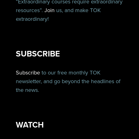
“Extraordinary courses require extraordinary
resources”.
Join
us, and make TOK
extraordinary!
SUBSCRIBE
Subscribe
to our free monthly TOK
newsletter, and go beyond the headlines of
the news.
WATCH