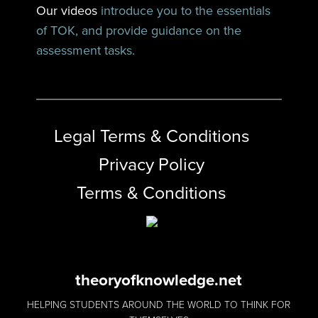
Our videos
introduce you to the essentials
of TOK, and provide guidance on the
assessment tasks.
Legal Terms & Conditions
Privacy Policy
Terms & Conditions
theoryofknowledge.net
HELPING STUDENTS AROUND THE WORLD TO THINK FOR