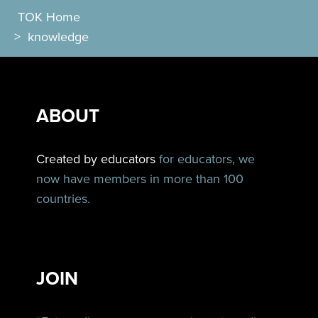
TOK Home
>
knowledge
ABOUT
Created by educators
for educators, we
now have members in more than 100
countries.
JOIN