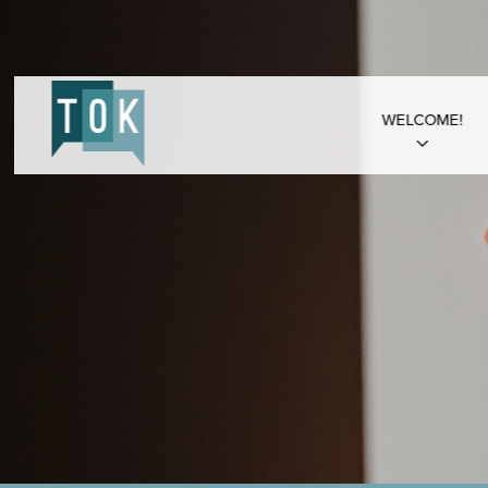
WELCOME!