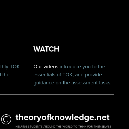
WATCH
nthly TOK
Our videos
introduce you to the
d the
essentials of TOK, and provide
guidance on the assessment tasks.
©
theoryofknowledge.net
HELPING STUDENTS AROUND THE WORLD TO THINK FOR THEMSELVES