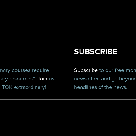
SUBSCRIBE
inary courses require
Subscribe
to our free mo
nary resources”.
Join
us,
newsletter, and go beyon
TOK extraordinary!
headlines of the news.