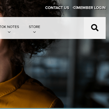
CONTACT US
MEMBER LOGIN
TOK NOTES
STORE