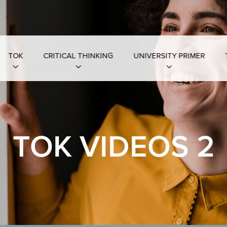
TOK
CRITICAL THINKING
UNIVERSITY PRIMER
TOK VIDEOS 2