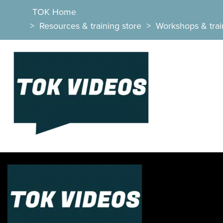
TOK Home
>
Resources & training store
>
Workshops & trai