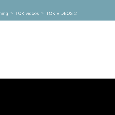
ning
>
TOK videos
>
TOK VIDEOS 2