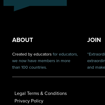
ABOUT
JOIN
Created by educators
for educators,
“Extraord
we now have members in more
extraordi
than 100 countries.
and make 
Legal Terms & Conditions
Privacy Policy