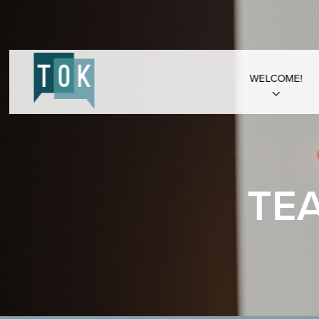
WELCOME!
TE