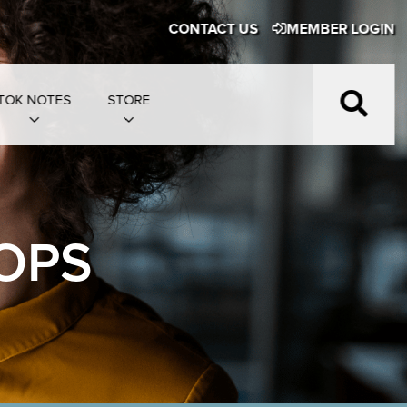
CONTACT US
MEMBER LOGIN
TOK NOTES
STORE
OPS