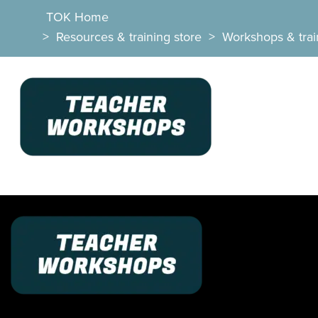
TOK Home
>
Resources & training store
>
Workshops & trai