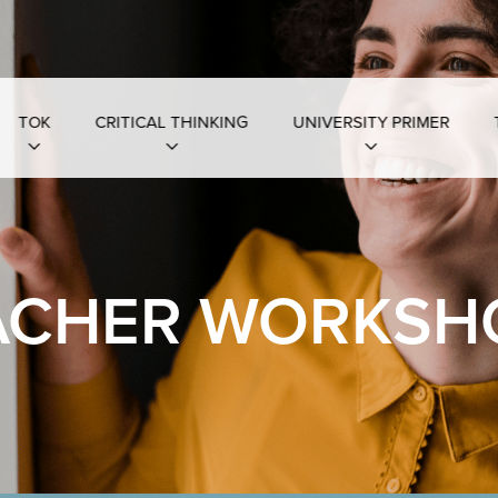
TOK
CRITICAL THINKING
UNIVERSITY PRIMER
ACHER WORKSH