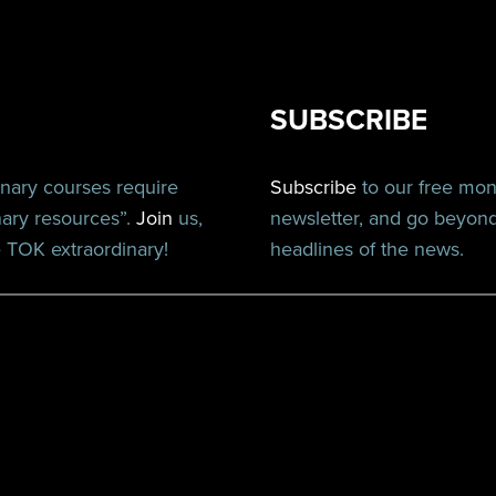
SUBSCRIBE
inary courses require
Subscribe
to our free mo
nary resources”.
Join
us,
newsletter, and go beyon
TOK extraordinary!
headlines of the news.