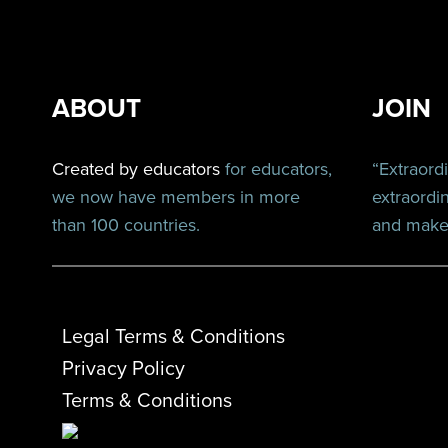
ABOUT
JOIN
Created by educators
for educators,
“Extraord
we now have members in more
extraordi
than 100 countries.
and make 
Legal Terms & Conditions
Privacy Policy
Terms & Conditions