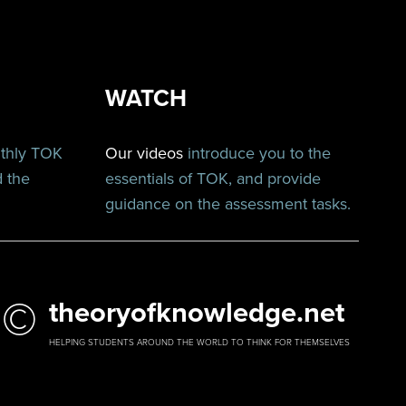
WATCH
nthly TOK
Our videos
introduce you to the
d the
essentials of TOK, and provide
guidance on the assessment tasks.
©
theoryofknowledge.net
HELPING STUDENTS AROUND THE WORLD TO THINK FOR THEMSELVES