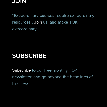
JOIN
“Extraordinary courses require extraordinary
resources”.
Join
us, and make TOK
extraordinary!
SUBSCRIBE
Subscribe
to our free monthly TOK
newsletter, and go beyond the headlines of
the news.