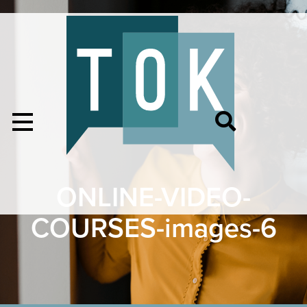
ONLINE-VIDEO-
COURSES-images-6