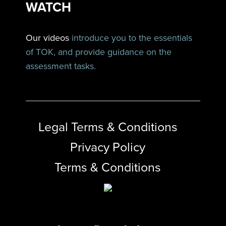
WATCH
Our videos
introduce you to the essentials
of TOK, and provide guidance on the
assessment tasks.
Legal Terms & Conditions
Privacy Policy
Terms & Conditions