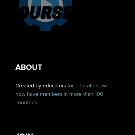
ABOUT
Created by educators
for educators, we
now have members in more than 100
countries.