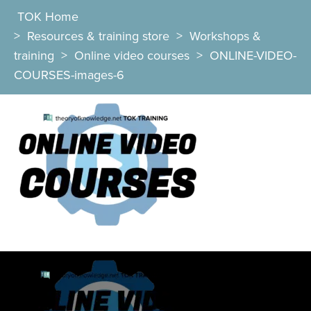
TOK Home
>
Resources & training store
>
Workshops &
training
>
Online video courses
>
ONLINE-VIDEO-
COURSES-images-6