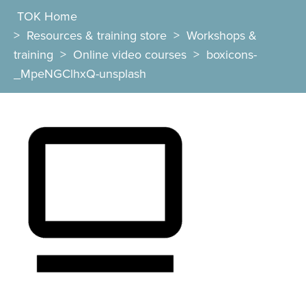
TOK Home
>
Resources & training store
>
Workshops &
training
>
Online video courses
>
boxicons-
_MpeNGClhxQ-unsplash