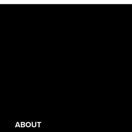
ABOUT