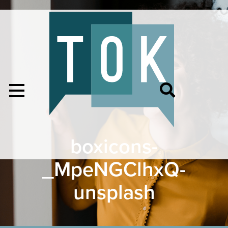
boxicons-
_MpeNGClhxQ-
unsplash