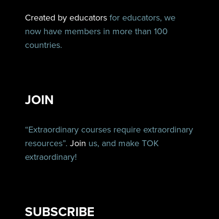
Created by educators
for educators, we
now have members in more than 100
countries.
JOIN
“Extraordinary courses require extraordinary
resources”.
Join
us, and make TOK
extraordinary!
SUBSCRIBE