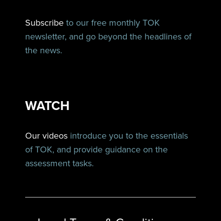
Subscribe
to our free monthly TOK
newsletter, and go beyond the headlines of
the news.
WATCH
Our videos
introduce you to the essentials
of TOK, and provide guidance on the
assessment tasks.