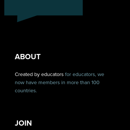
ABOUT
Created by educators
for educators, we
now have members in more than 100
countries.
JOIN