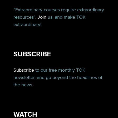
“Extraordinary courses require extraordinary
resources”.
Join
us, and make TOK
extraordinary!
SUBSCRIBE
Subscribe
to our free monthly TOK
newsletter, and go beyond the headlines of
the news.
WATCH