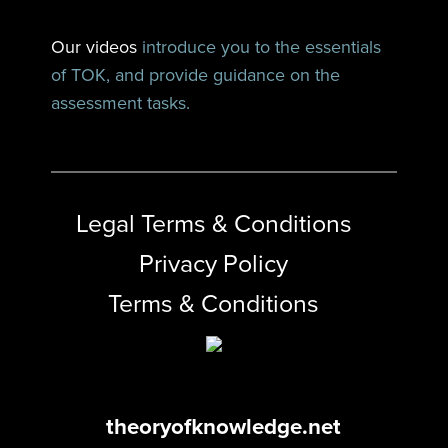
Our videos
introduce you to the essentials
of TOK, and provide guidance on the
assessment tasks.
Legal Terms & Conditions
Privacy Policy
Terms & Conditions
theoryofknowledge.net