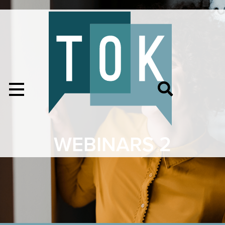
WEBINARS 2