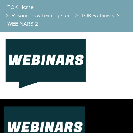
TOK Home
>
Resources & training store
>
TOK webinars
>
WEBINARS 2