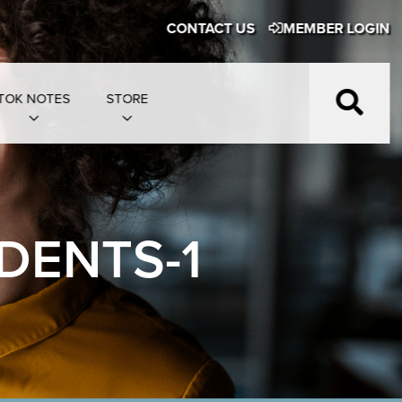
CONTACT US
MEMBER LOGIN
TOK NOTES
STORE
DENTS-1