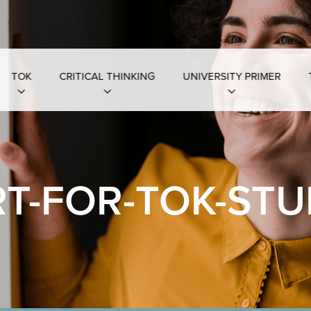
TOK
CRITICAL THINKING
UNIVERSITY PRIMER
T-FOR-TOK-STU