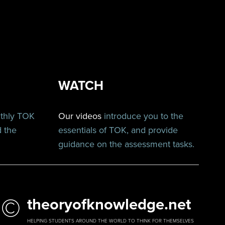
WATCH
nthly TOK
Our videos
introduce you to the
d the
essentials of TOK, and provide
guidance on the assessment tasks.
©
theoryofknowledge.net
HELPING STUDENTS AROUND THE WORLD TO THINK FOR THEMSELVES