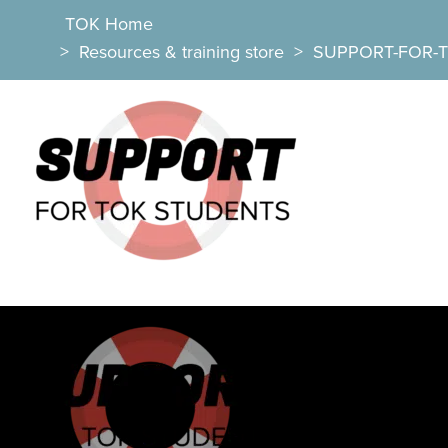
TOK Home
>
Resources & training store
>
SUPPORT-FOR-T