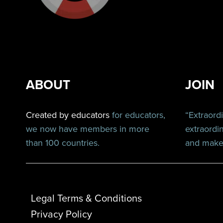
ABOUT
JOIN
Created by educators
for educators,
“Extraord
we now have members in more
extraordi
than 100 countries.
and make 
Legal Terms & Conditions
Privacy Policy