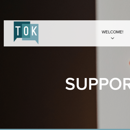
WELCOME!
SUPPOR