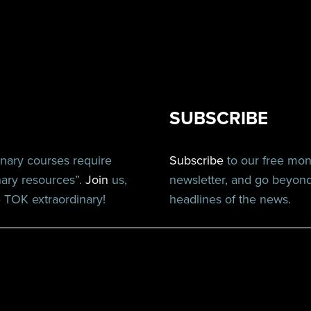
SUBSCRIBE
inary courses require
Subscribe
to our free mo
nary resources”.
Join
us,
newsletter, and go beyon
TOK extraordinary!
headlines of the news.