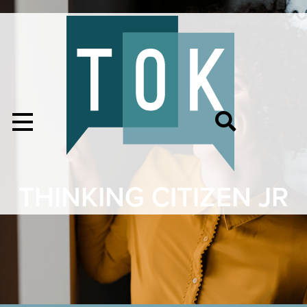
THINKING CITIZEN JR