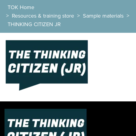
TOK Home
>
Resources & training store
>
Sample materials
>
THINKING CITIZEN JR