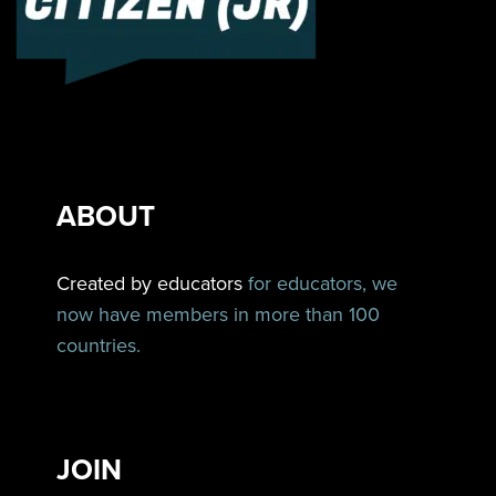
ABOUT
Created by educators
for educators, we
now have members in more than 100
countries.
JOIN