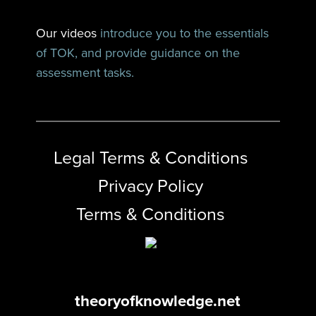
Our videos
introduce you to the essentials
of TOK, and provide guidance on the
assessment tasks.
Legal Terms & Conditions
Privacy Policy
Terms & Conditions
theoryofknowledge.net