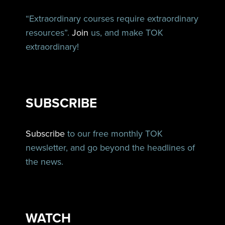
“Extraordinary courses require extraordinary
resources”.
Join
us, and make TOK
extraordinary!
SUBSCRIBE
Subscribe
to our free monthly TOK
newsletter, and go beyond the headlines of
the news.
WATCH