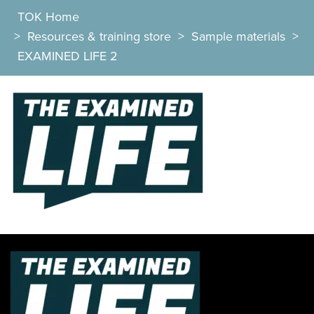
TOK Home
>
Resources & training store
>
Sample materials
>
EXAMINED LIFE 2