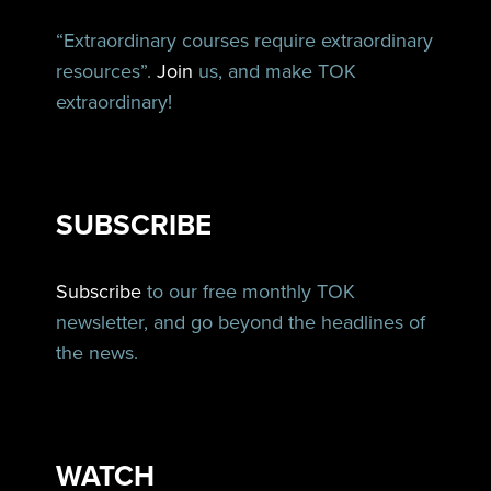
“Extraordinary courses require extraordinary
resources”.
Join
us, and make TOK
extraordinary!
SUBSCRIBE
Subscribe
to our free monthly TOK
newsletter, and go beyond the headlines of
the news.
WATCH