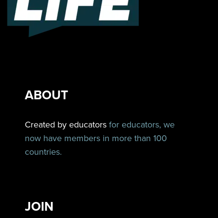
ABOUT
Created by educators
for educators, we
now have members in more than 100
countries.
JOIN