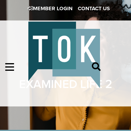
MEMBER LOGIN
CONTACT US
EXAMINED LIFE 2