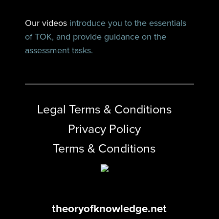
Our videos
introduce you to the essentials
of TOK, and provide guidance on the
assessment tasks.
Legal Terms & Conditions
Privacy Policy
Terms & Conditions
theoryofknowledge.net