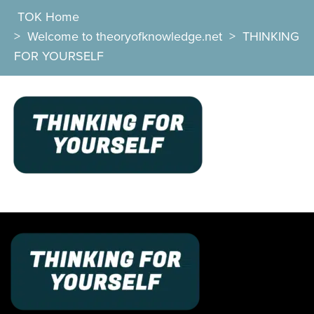
TOK Home
>
Welcome to theoryofknowledge.net
>
THINKING
FOR YOURSELF