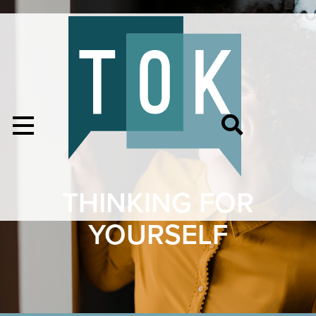
THINKING FOR
YOURSELF