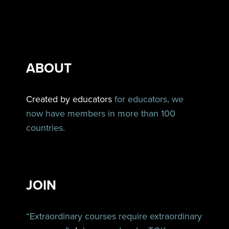
ABOUT
Created by educators
for educators, we
now have members in more than 100
countries.
JOIN
“Extraordinary courses require extraordinary