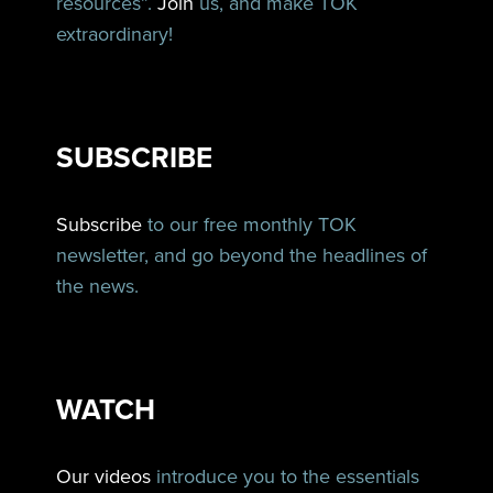
resources”.
Join
us, and make TOK
extraordinary!
SUBSCRIBE
Subscribe
to our free monthly TOK
newsletter, and go beyond the headlines of
the news.
WATCH
Our videos
introduce you to the essentials