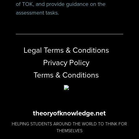
of TOK, and provide guidance on the
assessment tasks.
Legal Terms & Conditions
Privacy Policy
Terms & Conditions
theoryofknowledge.net
HELPING STUDENTS AROUND THE WORLD TO THINK FOR
THEMSELVES