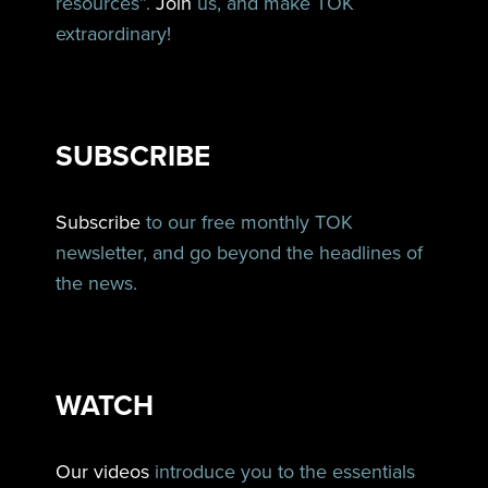
resources”.
Join
us, and make TOK
extraordinary!
SUBSCRIBE
Subscribe
to our free monthly TOK
newsletter, and go beyond the headlines of
the news.
WATCH
Our videos
introduce you to the essentials