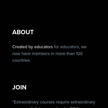
ABOUT
Created by educators
for educators, we
now have members in more than 100
countries.
JOIN
“Extraordinary courses require extraordinary