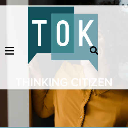
THINKING CITIZEN