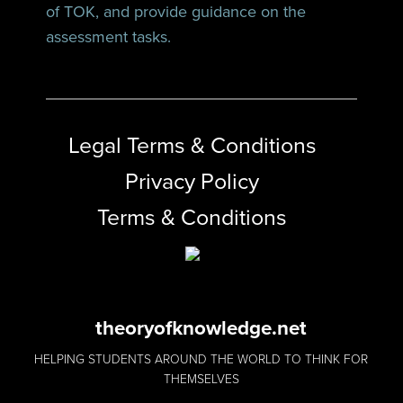
of TOK, and provide guidance on the
assessment tasks.
Legal Terms & Conditions
Privacy Policy
Terms & Conditions
theoryofknowledge.net
HELPING STUDENTS AROUND THE WORLD TO THINK FOR
THEMSELVES