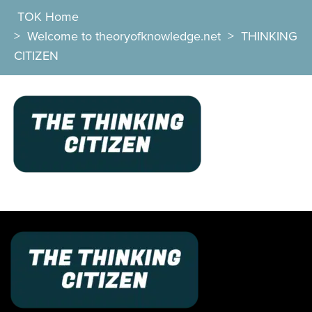
TOK Home
>
Welcome to theoryofknowledge.net
>
THINKING
CITIZEN