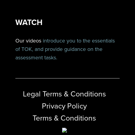
WATCH
Our videos
introduce you to the essentials
of TOK, and provide guidance on the
assessment tasks.
Legal Terms & Conditions
Privacy Policy
Terms & Conditions