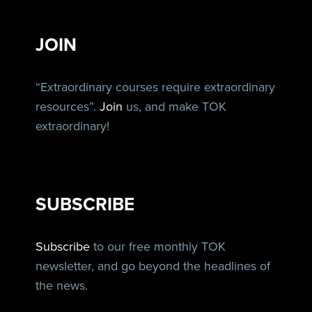
JOIN
“Extraordinary courses require extraordinary
resources”.
Join
us, and make TOK
extraordinary!
SUBSCRIBE
Subscribe
to our free monthly TOK
newsletter, and go beyond the headlines of
the news.