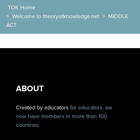
TOK Home
>
Welcome to theoryofknowledge.net
>
MIDDLE
ACT
ABOUT
Created by educators
for educators, we
now have members in more than 100
countries.