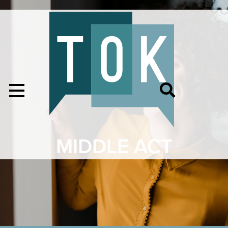
MIDDLE ACT