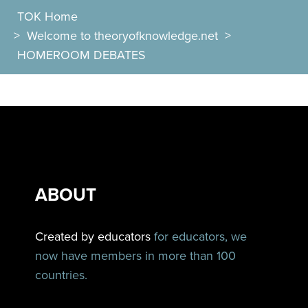
TOK Home
>
Welcome to theoryofknowledge.net
>
HOMEROOM DEBATES
ABOUT
Created by educators
for educators, we
now have members in more than 100
countries.