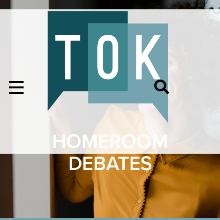
HOMEROOM
DEBATES