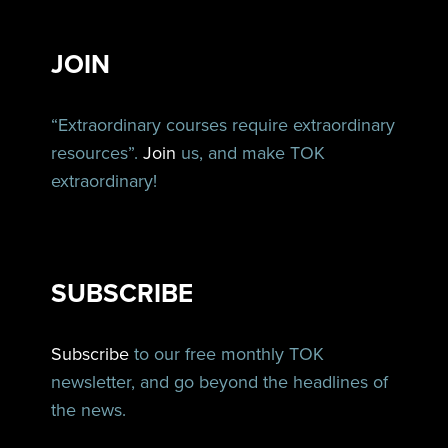
JOIN
“Extraordinary courses require extraordinary
resources”.
Join
us, and make TOK
extraordinary!
SUBSCRIBE
Subscribe
to our free monthly TOK
newsletter, and go beyond the headlines of
the news.