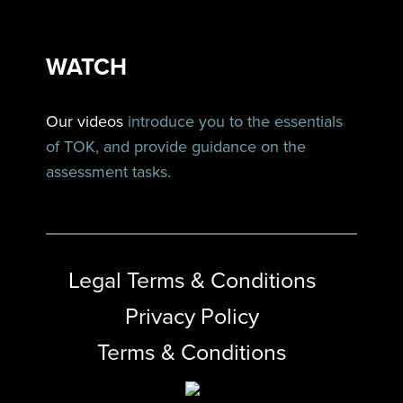
WATCH
Our videos
introduce you to the essentials
of TOK, and provide guidance on the
assessment tasks.
Legal Terms & Conditions
Privacy Policy
Terms & Conditions