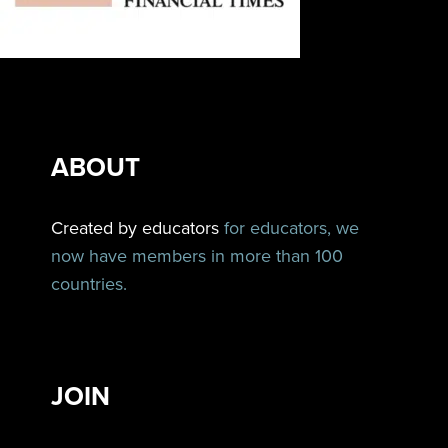
ABOUT
Created by educators
for educators, we
now have members in more than 100
countries.
JOIN