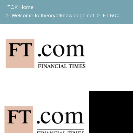
TOK Home
>
Welcome to theoryofknowledge.net
>
FT-600