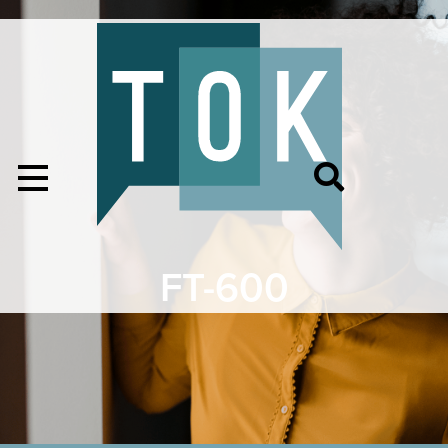
FT-600