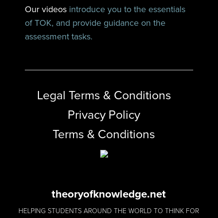
Our videos
introduce you to the essentials
of TOK, and provide guidance on the
assessment tasks.
Legal Terms & Conditions
Privacy Policy
Terms & Conditions
theoryofknowledge.net
HELPING STUDENTS AROUND THE WORLD TO THINK FOR