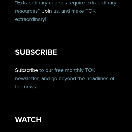
“Extraordinary courses require extraordinary
resources”.
Join
us, and make TOK
extraordinary!
SUBSCRIBE
Subscribe
to our free monthly TOK
newsletter, and go beyond the headlines of
the news.
WATCH